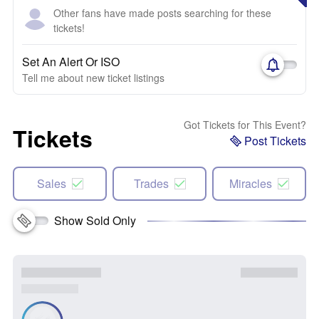
Other fans have made posts searching for these
tickets!
Set An Alert Or ISO
Tell me about new ticket listings
Got Tickets for This Event?
Tickets
Post Tickets
Sales
Trades
Miracles
Show Sold Only