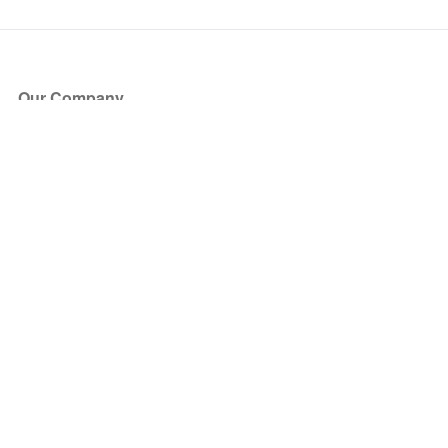
Our Company
About Us
Blog
Press
Partners
Become a Partner
Store
Have Questions?
How it Works
Face Value Policy
Verified Resale