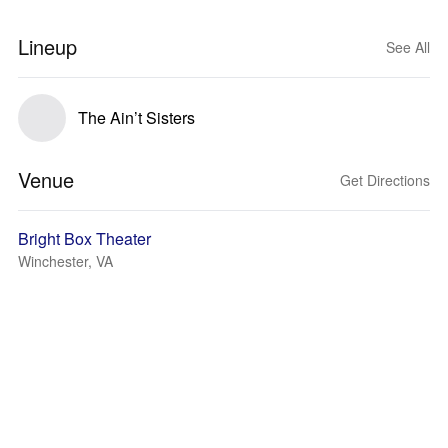
Lineup
See All
The Ain’t Sisters
Venue
Get Directions
Bright Box Theater
Winchester, VA