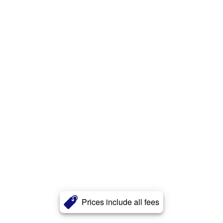
Prices include all fees