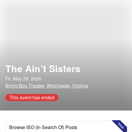
The Ain’t Sisters
Fri, May 29, 2026
Bright Box Theater, Winchester, Virginia
This event has ended
New
Browse ISO (In Search Of) Posts