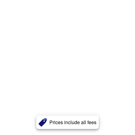
Prices include all fees