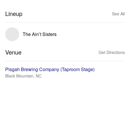
Lineup
See All
The Ain’t Sisters
Venue
Get Directions
Pisgah Brewing Company (Taproom Stage)
Black Mountain, NC