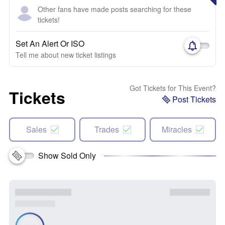
Other fans have made posts searching for these
tickets!
Set An Alert Or ISO
Tell me about new ticket listings
Got Tickets for This Event?
Tickets
Post Tickets
Sales
Trades
Miracles
Show Sold Only