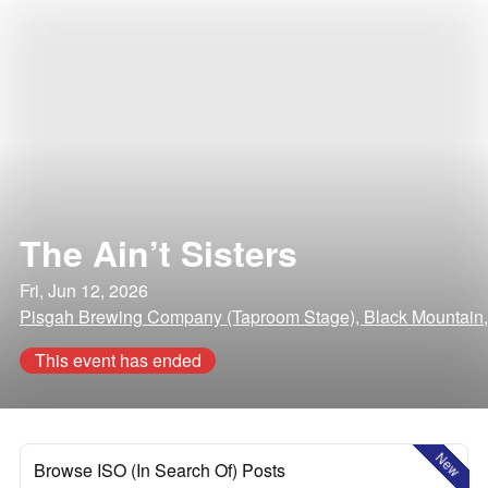
The Ain’t Sisters
Fri, Jun 12, 2026
Pisgah Brewing Company (Taproom Stage), Black Mountain,
This event has ended
New
Browse ISO (In Search Of) Posts