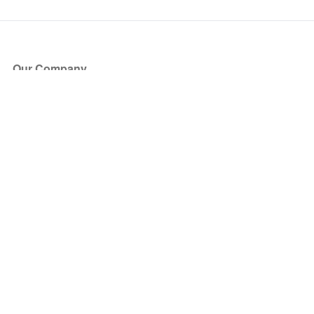
Our Company
About Us
Blog
Press
Partners
Become a Partner
Store
Have Questions?
How it Works
Face Value Policy
Verified Resale