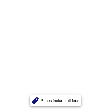
Prices include all fees