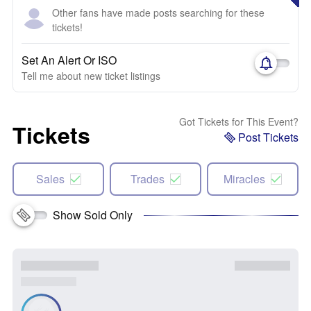
Other fans have made posts searching for these
tickets!
Set An Alert Or ISO
Tell me about new ticket listings
Got Tickets for This Event?
Tickets
Post Tickets
Sales
Trades
Miracles
Show Sold Only