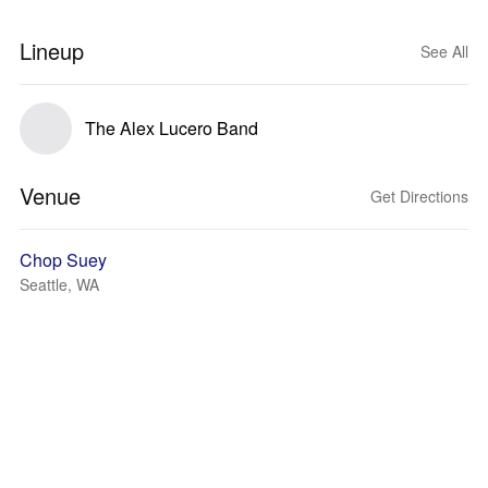
Lineup
See All
The Alex Lucero Band
Venue
Get Directions
Chop Suey
Seattle, WA