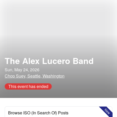
The Alex Lucero Band
Sun, May 24, 2026
Chop Suey, Seattle, Washington
This event has ended
New
Browse ISO (In Search Of) Posts