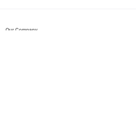
Our Company
About Us
Blog
Press
Partners
Become a Partner
Store
Have Questions?
How it Works
Face Value Policy
Verified Resale