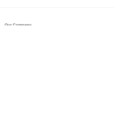
Our Company
About Us
Blog
Press
Partners
Become a Partner
Store
Have Questions?
How it Works
Face Value Policy
Verified Resale