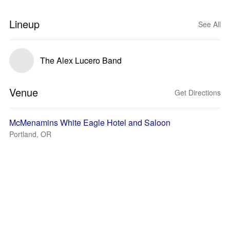
Lineup
See All
The Alex Lucero Band
Venue
Get Directions
McMenamins White Eagle Hotel and Saloon
Portland, OR