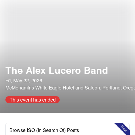
The Alex Lucero Band
Fri, May 22, 2026
McMenamins White Eagle Hotel and Saloon, Portland, Oreg
This event has ended
New
Browse ISO (In Search Of) Posts