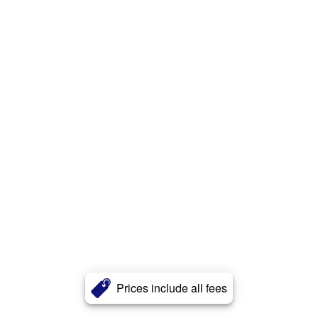
Prices include all fees