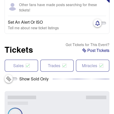
Other fans have made posts searching for these
tickets!
Set An Alert Or ISO
Tell me about new ticket listings
Got Tickets for This Event?
Tickets
Post Tickets
Sales
Trades
Miracles
Show Sold Only