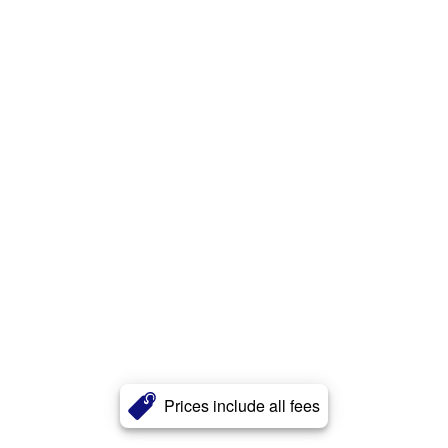
Prices include all fees