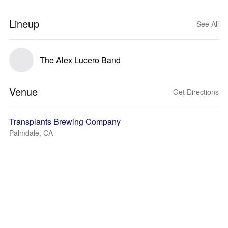
Lineup
See All
The Alex Lucero Band
Venue
Get Directions
Transplants Brewing Company
Palmdale, CA