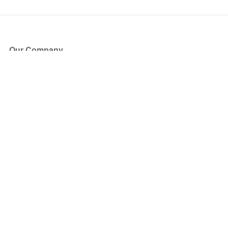
Our Company
About Us
Blog
Press
Partners
Become a Partner
Store
Have Questions?
How it Works
Face Value Policy
Verified Resale