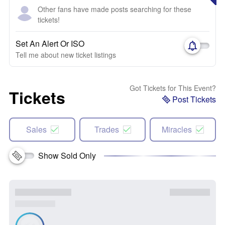
Other fans have made posts searching for these
tickets!
Set An Alert Or ISO
Tell me about new ticket listings
Got Tickets for This Event?
Tickets
Post Tickets
Sales
Trades
Miracles
Show Sold Only