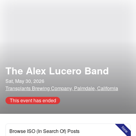
The Alex Lucero Band
Sat, May 30, 2026
Transplants Brewing Company, Palmdale, California
This event has ended
New
Browse ISO (In Search Of) Posts