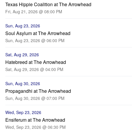
Texas Hippie Coalition at The Arrowhead
Fri, Aug 21, 2026 @ 08:00 PM
Sun, Aug 23, 2026
Soul Asylum at The Arrowhead
Sun, Aug 23, 2026 @ 06:00 PM
Sat, Aug 29, 2026
Hatebreed at The Arrowhead
Sat, Aug 29, 2026 @ 04:00 PM
Sun, Aug 30, 2026
Propagandhi at The Arrowhead
Sun, Aug 30, 2026 @ 07:00 PM
Wed, Sep 23, 2026
Ensiferum at The Arrowhead
Wed, Sep 23, 2026 @ 06:30 PM