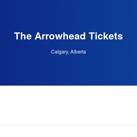
The Arrowhead Tickets
Calgary, Alberta