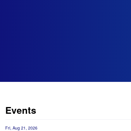
Events
Fri, Aug 21, 2026