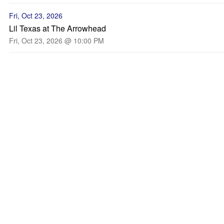
Fri, Oct 23, 2026
Lil Texas at The Arrowhead
Fri, Oct 23, 2026 @ 10:00 PM