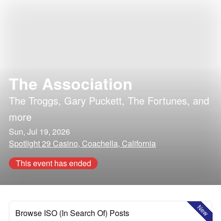
The Association
The Troggs
,
Gary Puckett
,
The Fortunes
, and
more
Sun, Jul 19, 2026
Spotlight 29 Casino, Coachella, California
This event has ended
New
Browse ISO (In Search Of) Posts