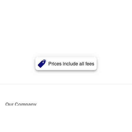
Prices include all fees
Our Company
About Us
Blog