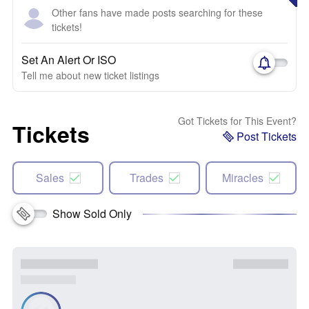
Other fans have made posts searching for these
tickets!
Set An Alert Or ISO
Tell me about new ticket listings
Got Tickets for This Event?
Tickets
Post Tickets
Sales
Trades
Miracles
Show Sold Only