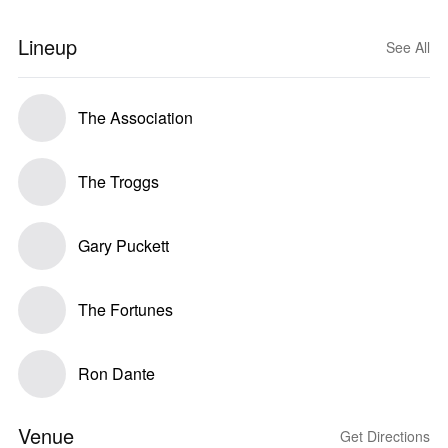
Lineup
See All
The Association
The Troggs
Gary Puckett
The Fortunes
Ron Dante
Venue
Get Directions