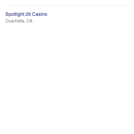
Spotlight 29 Casino
Coachella, CA