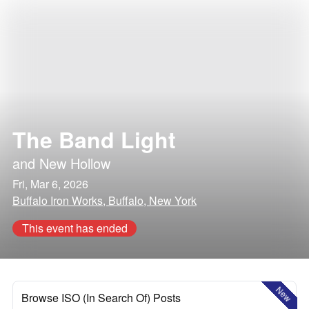
The Band Light
and
New Hollow
Fri, Mar 6, 2026
Buffalo Iron Works, Buffalo, New York
This event has ended
New
Browse ISO (In Search Of) Posts