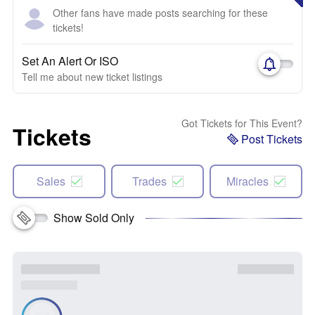
Other fans have made posts searching for these
tickets!
Set An Alert Or ISO
Tell me about new ticket listings
Got Tickets for This Event?
Tickets
Post Tickets
Sales
Trades
Miracles
Show Sold Only