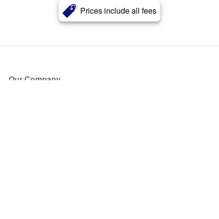
Prices include all fees
Our Company
About Us
Blog
Press
Partners
Become a Partner
Store
Have Questions?
How it Works