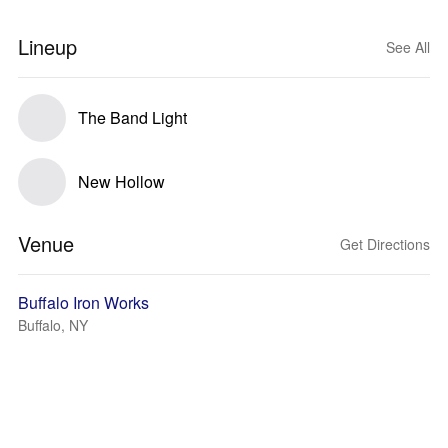
Lineup
See All
The Band Light
New Hollow
Venue
Get Directions
Buffalo Iron Works
Buffalo, NY