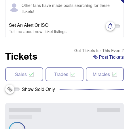
Other fans have made posts searching for these
tickets!
Set An Alert Or ISO
Tell me about new ticket listings
Got Tickets for This Event?
Tickets
Post Tickets
Sales
Trades
Miracles
Show Sold Only