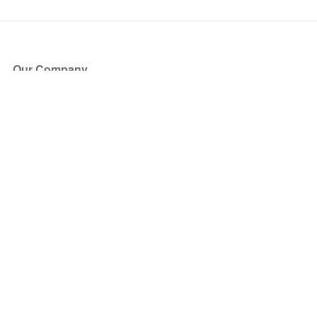
Our Company
About Us
Blog
Press
Partners
Become a Partner
Store
Have Questions?
How it Works
Face Value Policy
Verified Resale