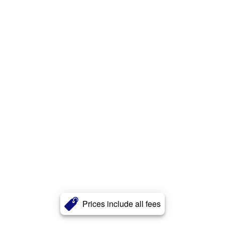
Prices include all fees