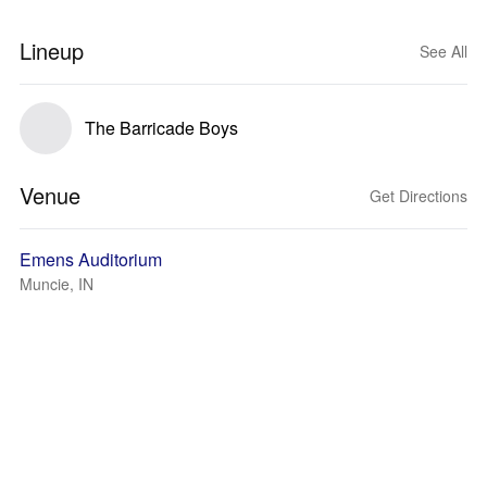
Lineup
See All
The Barricade Boys
Venue
Get Directions
Emens Auditorium
Muncie, IN