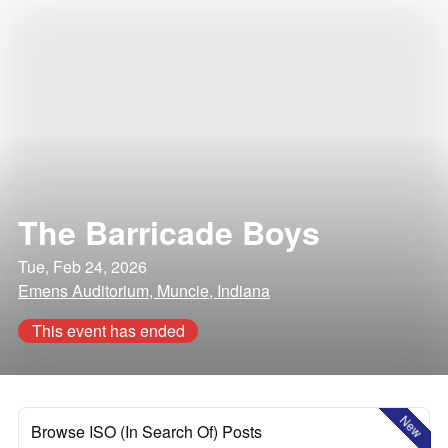
The Barricade Boys
Tue, Feb 24, 2026
Emens Auditorium, Muncie, Indiana
This event has ended
New
Browse ISO (In Search Of) Posts