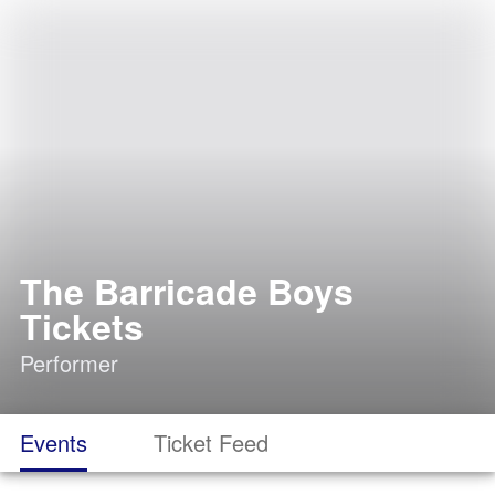
The Barricade Boys
Tickets
Performer
Events
Ticket Feed