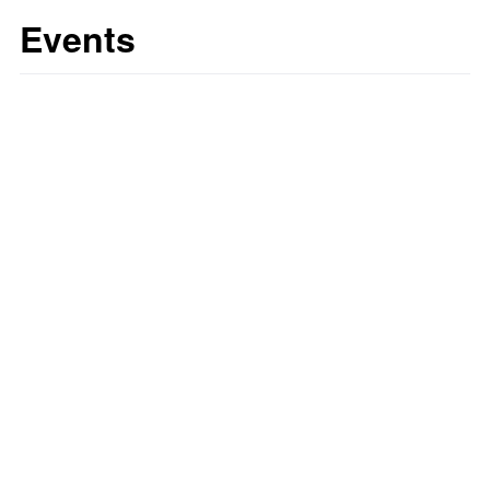
Events