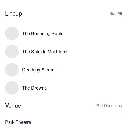
Lineup
See All
The Bouncing Souls
The Suicide Machines
Death by Stereo
The Drowns
Venue
Get Directions
Park Theatre