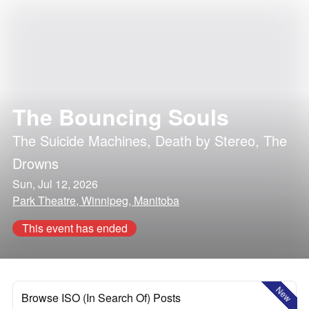
The Bouncing Souls
The Suicide Machines
,
Death by Stereo
,
The
Drowns
Sun, Jul 12, 2026
Park Theatre, Winnipeg, Manitoba
This event has ended
New
Browse ISO (In Search Of) Posts