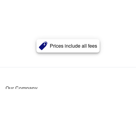
Prices include all fees
Our Company
About Us
Blog
Press
Partners
Become a Partner