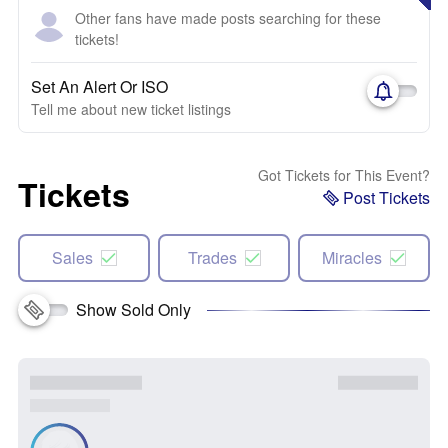
Other fans have made posts searching for these
tickets!
Set An Alert Or ISO
Tell me about new ticket listings
Got Tickets for This Event?
Tickets
Post Tickets
Sales
Trades
Miracles
Show Sold Only