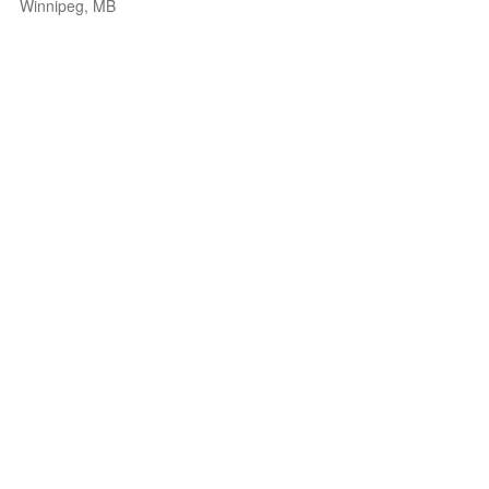
Winnipeg, MB