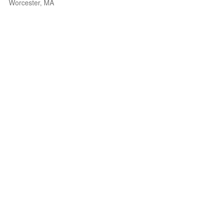
Worcester, MA