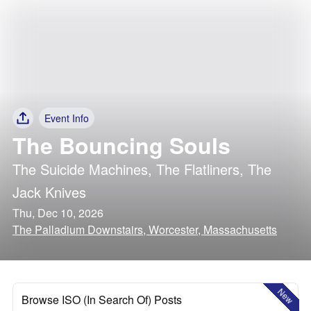
Event Info
The Bouncing Souls
The Suicide Machines
,
The Flatliners
,
The
Jack Knives
Thu, Dec 10, 2026
The Palladium Downstairs, Worcester, Massachusetts
New
Browse ISO (In Search Of) Posts