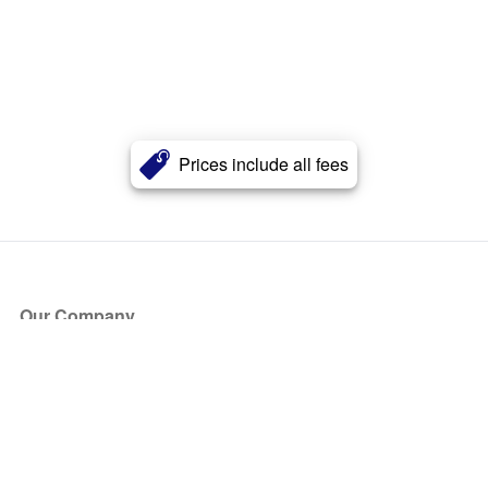
Prices include all fees
Our Company
About Us
Blog
Press
Partners
Become a Partner