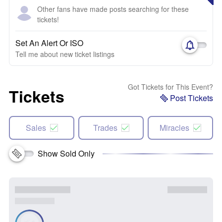
Other fans have made posts searching for these
tickets!
Set An Alert Or ISO
Tell me about new ticket listings
Got Tickets for This Event?
Tickets
Post Tickets
Sales
Trades
Miracles
Show Sold Only