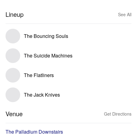
Lineup
See All
The Bouncing Souls
The Suicide Machines
The Flatliners
The Jack Knives
Venue
Get Directions
The Palladium Downstairs