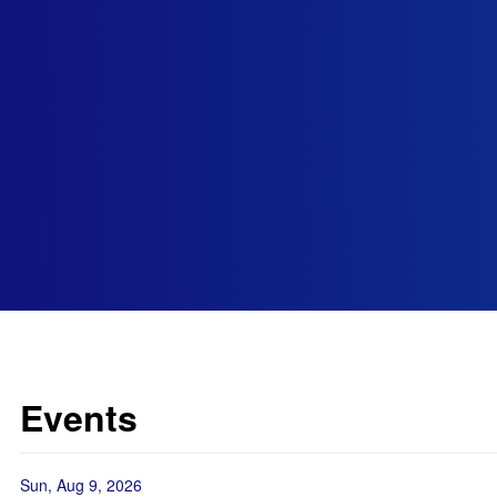
Events
Sun, Aug 9, 2026