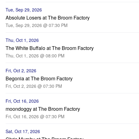
Tue, Sep 29, 2026
Absolute Losers at The Broom Factory
Tue, Sep 29, 2026 @ 07:30 PM
Thu, Oct 1, 2026
The White Buffalo at The Broom Factory
Thu, Oct 1, 2026 @ 08:00 PM
Fri, Oct 2, 2026
Begonia at The Broom Factory
Fri, Oct 2, 2026 @ 07:30 PM
Fri, Oct 16, 2026
moondoggy at The Broom Factory
Fri, Oct 16, 2026 @ 07:30 PM
Sat, Oct 17, 2026