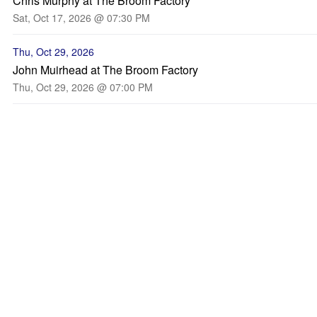
Chris Murphy at The Broom Factory
Sat, Oct 17, 2026 @ 07:30 PM
Thu, Oct 29, 2026
John Muirhead at The Broom Factory
Thu, Oct 29, 2026 @ 07:00 PM