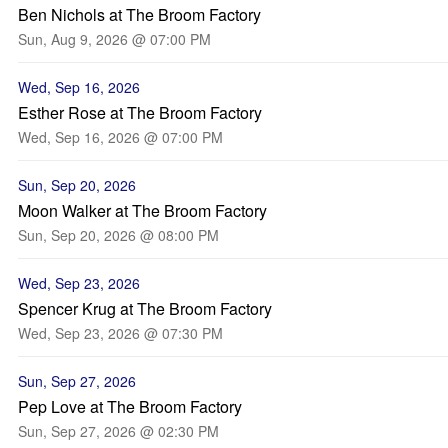
Ben Nichols at The Broom Factory
Sun, Aug 9, 2026 @ 07:00 PM
Wed, Sep 16, 2026
Esther Rose at The Broom Factory
Wed, Sep 16, 2026 @ 07:00 PM
Sun, Sep 20, 2026
Moon Walker at The Broom Factory
Sun, Sep 20, 2026 @ 08:00 PM
Wed, Sep 23, 2026
Spencer Krug at The Broom Factory
Wed, Sep 23, 2026 @ 07:30 PM
Sun, Sep 27, 2026
Pep Love at The Broom Factory
Sun, Sep 27, 2026 @ 02:30 PM