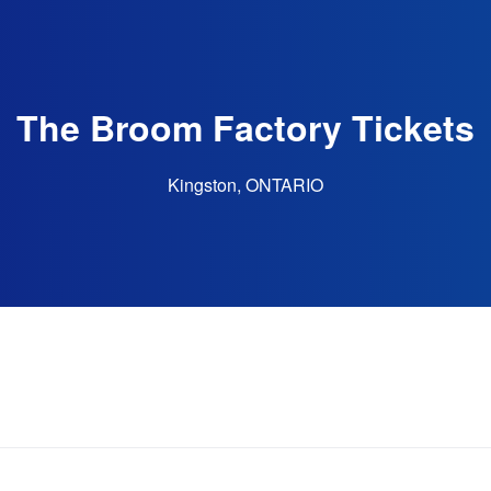
The Broom Factory Tickets
Kingston, ONTARIO