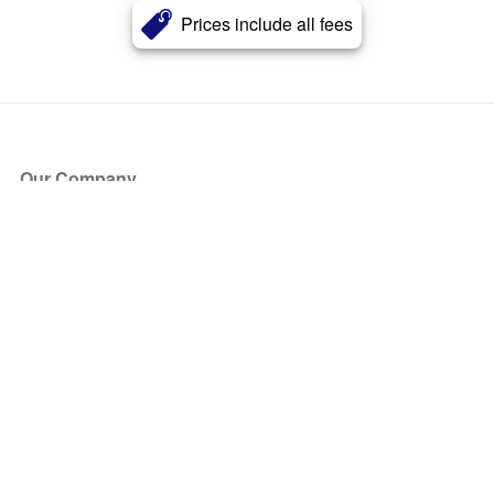
Prices include all fees
Our Company
About Us
Blog
Press
Partners
Become a Partner
Store
Have Questions?
How it Works