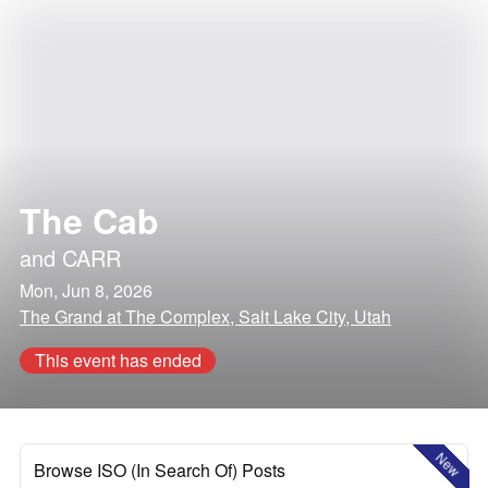
The Cab
and
CARR
Mon, Jun 8, 2026
The Grand at The Complex, Salt Lake City, Utah
This event has ended
New
Browse ISO (In Search Of) Posts