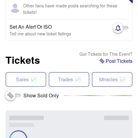
Other fans have made posts searching for these
tickets!
Set An Alert Or ISO
Tell me about new ticket listings
Got Tickets for This Event?
Tickets
Post Tickets
Sales
Trades
Miracles
Show Sold Only