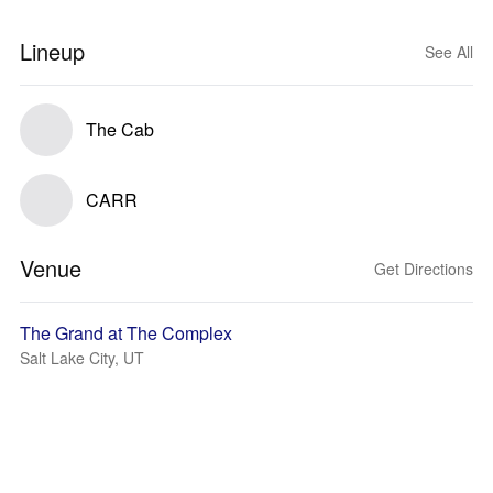
Lineup
See All
The Cab
CARR
Venue
Get Directions
The Grand at The Complex
Salt Lake City, UT