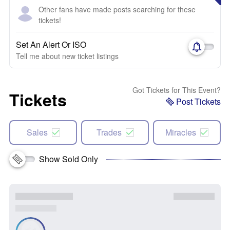
Other fans have made posts searching for these
tickets!
Set An Alert Or ISO
Tell me about new ticket listings
Got Tickets for This Event?
Tickets
Post Tickets
Sales
Trades
Miracles
Show Sold Only