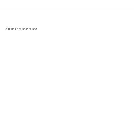
Our Company
About Us
Blog
Press
Partners
Become a Partner
Store
Have Questions?
How it Works
Face Value Policy
Verified Resale