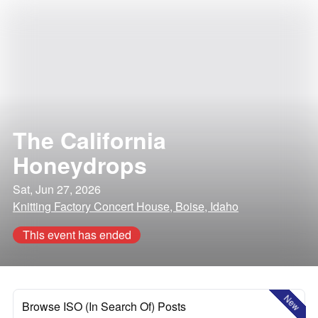
The California
Honeydrops
Sat, Jun 27, 2026
Knitting Factory Concert House, Boise, Idaho
This event has ended
New
Browse ISO (In Search Of) Posts