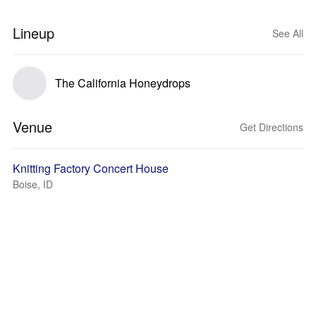
Lineup
See All
The California Honeydrops
Venue
Get Directions
Knitting Factory Concert House
Boise, ID