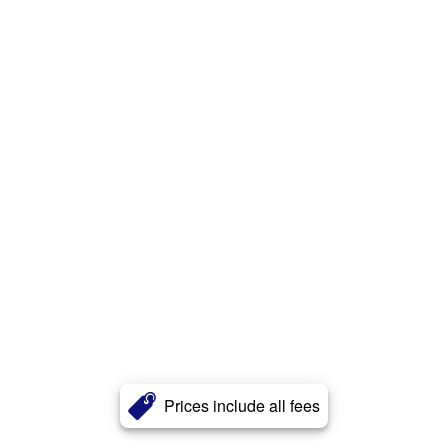
Prices include all fees