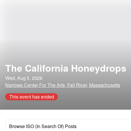
The California Honeydrops
Wed, Aug 5, 2026
Narrows Center For The Arts, Fall River, Massachusetts
This event has ended
Browse ISO (In Search Of) Posts