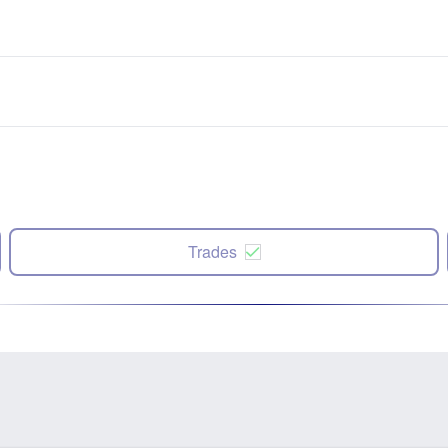
Trades