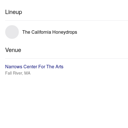
Lineup
The California Honeydrops
Venue
Narrows Center For The Arts
Fall River, MA