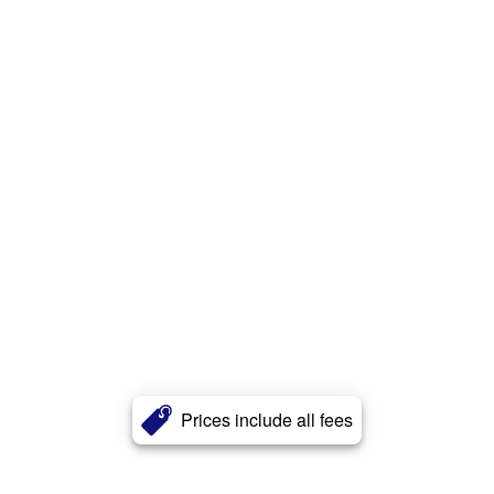
Prices include all fees