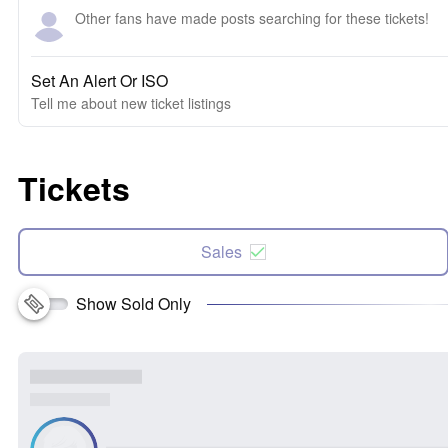
Other fans have made posts searching for these tickets!
Set An Alert Or ISO
Tell me about new ticket listings
Tickets
Sales
Show Sold Only