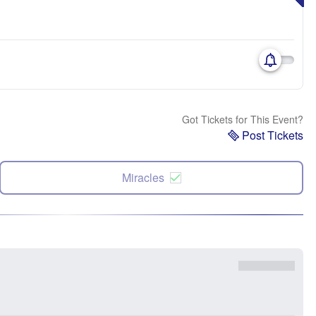
Got Tickets for This Event?
Post Tickets
Miracles