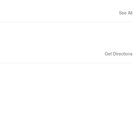
See All
Get Directions