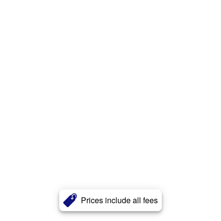
Prices include all fees