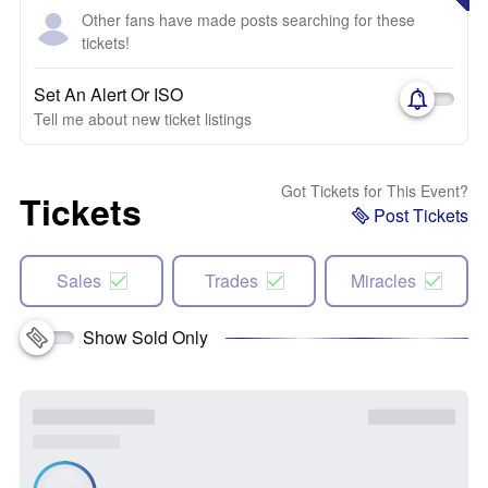
Other fans have made posts searching for these
tickets!
Set An Alert Or ISO
Tell me about new ticket listings
Got Tickets for This Event?
Tickets
Post Tickets
Sales
Trades
Miracles
Show Sold Only