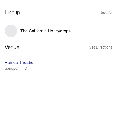
Lineup
See All
The California Honeydrops
Venue
Get Directions
Panida Theatre
Sandpoint, ID