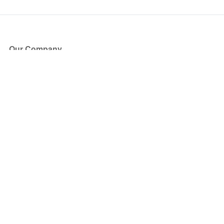
Our Company
About Us
Blog
Press
Partners
Become a Partner
Store
Have Questions?
How it Works
Face Value Policy
Verified Resale