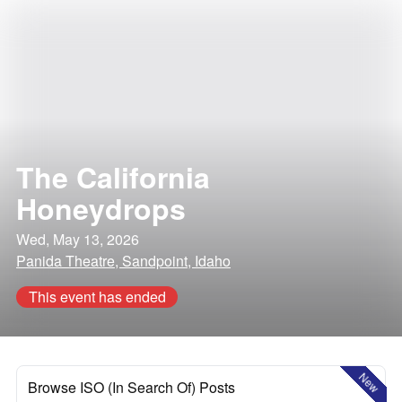
The California
Honeydrops
Wed, May 13, 2026
Panida Theatre, Sandpoint, Idaho
This event has ended
New
Browse ISO (In Search Of) Posts