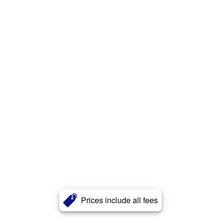
Prices include all fees