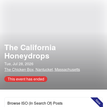
The California
Honeydrops
Tue, Jul 28, 2026
The Chicken Box, Nantucket, Massachusetts
This event has ended
New
Browse ISO (In Search Of) Posts