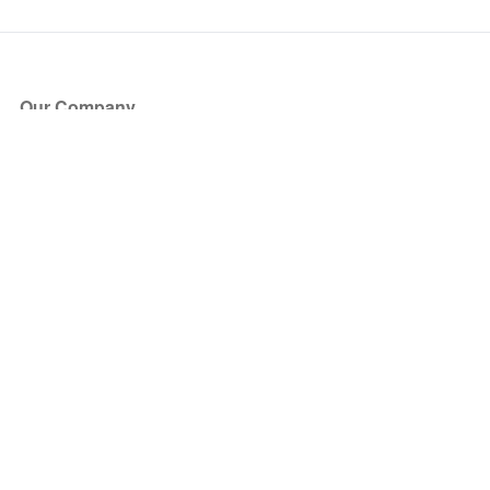
Our Company
About Us
Blog
Press
Partners
Become a Partner
Store
Have Questions?
How it Works
Face Value Policy
Verified Resale