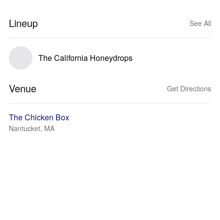
Lineup
See All
The California Honeydrops
Venue
Get Directions
The Chicken Box
Nantucket, MA