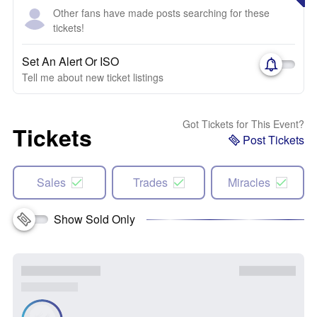
Other fans have made posts searching for these
tickets!
Set An Alert Or ISO
Tell me about new ticket listings
Got Tickets for This Event?
Tickets
Post Tickets
Sales
Trades
Miracles
Show Sold Only