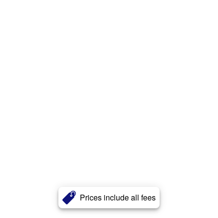
Prices include all fees