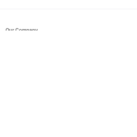
Our Company
About Us
Blog
Press
Partners
Become a Partner
Store
Have Questions?
How it Works
Face Value Policy
Verified Resale