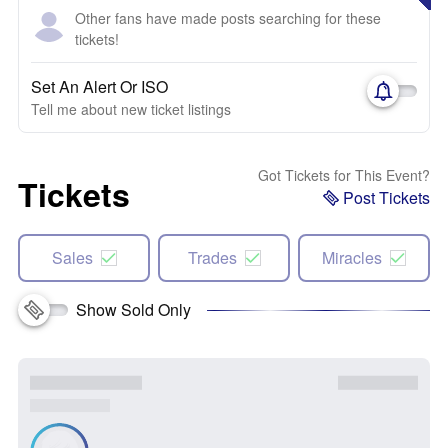
Other fans have made posts searching for these
tickets!
Set An Alert Or ISO
Tell me about new ticket listings
Got Tickets for This Event?
Tickets
Post Tickets
Sales
Trades
Miracles
Show Sold Only