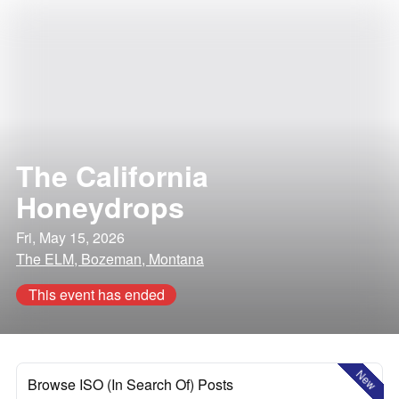
The California
Honeydrops
Fri, May 15, 2026
The ELM, Bozeman, Montana
This event has ended
New
Browse ISO (In Search Of) Posts