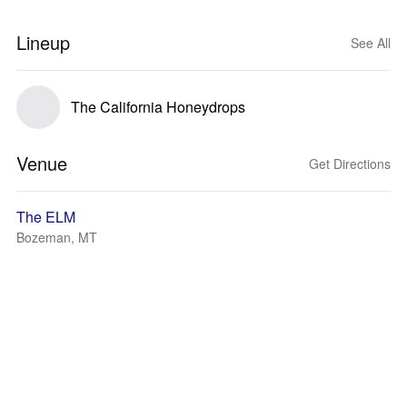
Lineup
See All
The California Honeydrops
Venue
Get Directions
The ELM
Bozeman, MT