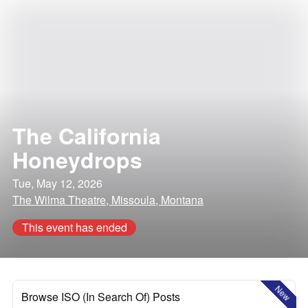
The California
Honeydrops
Tue, May 12, 2026
The Wilma Theatre, Missoula, Montana
This event has ended
New
Browse ISO (In Search Of) Posts