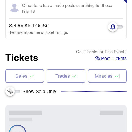
Other fans have made posts searching for these
tickets!
Set An Alert Or ISO
Tell me about new ticket listings
Got Tickets for This Event?
Tickets
Post Tickets
Sales
Trades
Miracles
Show Sold Only