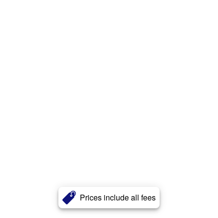
Prices include all fees