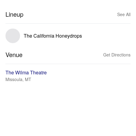
Lineup
See All
The California Honeydrops
Venue
Get Directions
The Wilma Theatre
Missoula, MT