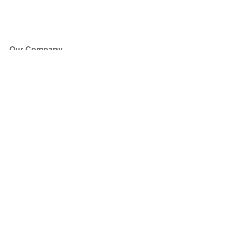
Our Company
About Us
Blog
Press
Partners
Become a Partner
Store
Have Questions?
How it Works
Face Value Policy
Verified Resale