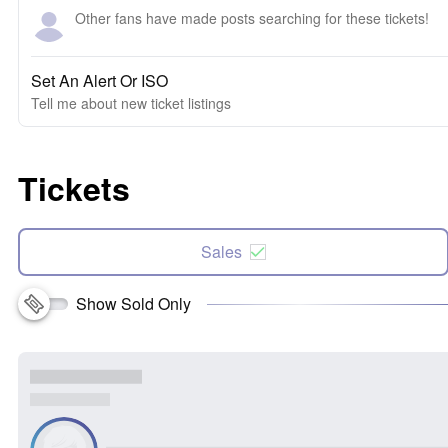
Other fans have made posts searching for these tickets!
Set An Alert Or ISO
Tell me about new ticket listings
Tickets
Sales
Show Sold Only