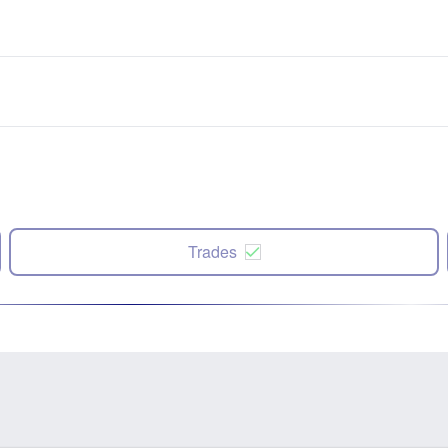
Trades