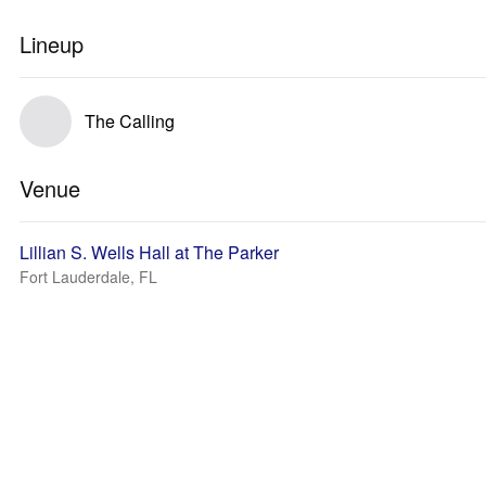
Lineup
The Calling
Venue
Lillian S. Wells Hall at The Parker
Fort Lauderdale, FL