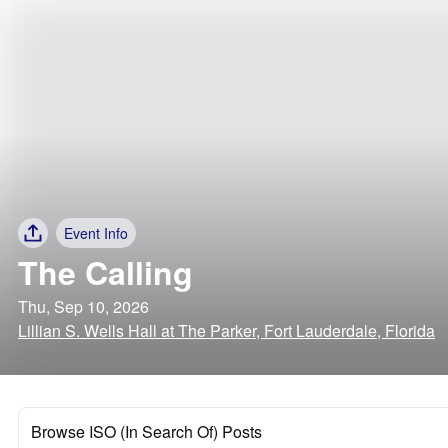
Event Info
The Calling
Thu, Sep 10, 2026
Lillian S. Wells Hall at The Parker, Fort Lauderdale, Florida
Browse ISO (In Search Of) Posts