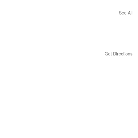
See All
Get Directions