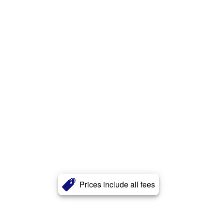
Prices include all fees