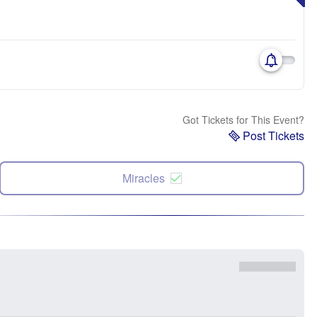
Got Tickets for This Event?
Post Tickets
Miracles