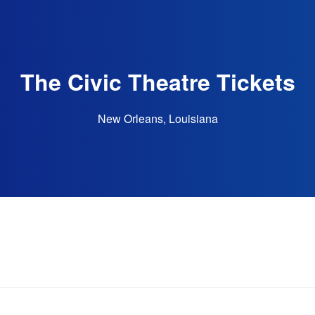
The Civic Theatre Tickets
New Orleans, Louisiana