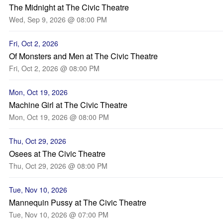
The Midnight at The Civic Theatre
Wed, Sep 9, 2026 @ 08:00 PM
Fri, Oct 2, 2026
Of Monsters and Men at The Civic Theatre
Fri, Oct 2, 2026 @ 08:00 PM
Mon, Oct 19, 2026
Machine Girl at The Civic Theatre
Mon, Oct 19, 2026 @ 08:00 PM
Thu, Oct 29, 2026
Osees at The Civic Theatre
Thu, Oct 29, 2026 @ 08:00 PM
Tue, Nov 10, 2026
Mannequin Pussy at The Civic Theatre
Tue, Nov 10, 2026 @ 07:00 PM