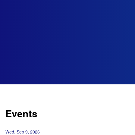
Events
Wed, Sep 9, 2026