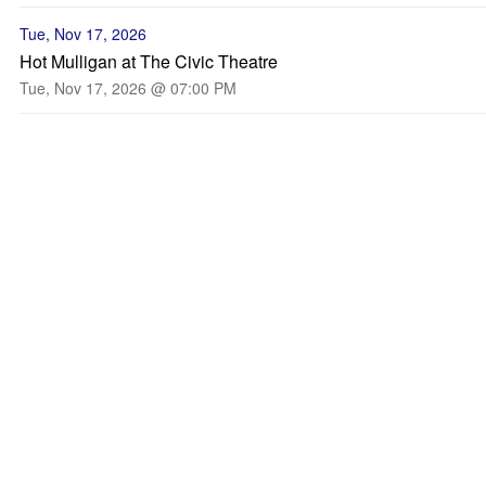
Tue, Nov 17, 2026
Hot Mulligan at The Civic Theatre
Tue, Nov 17, 2026 @ 07:00 PM