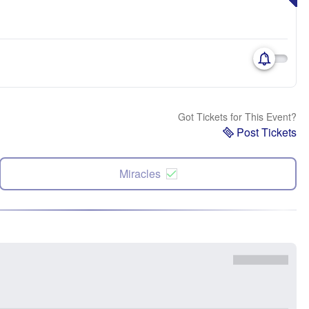
Got Tickets for This Event?
Post Tickets
Miracles