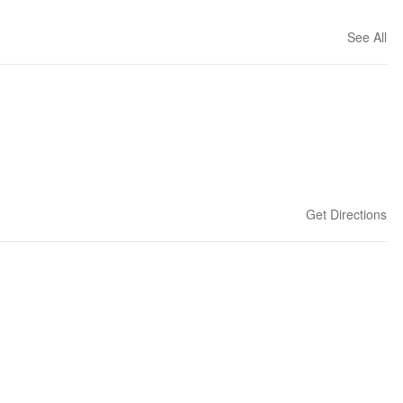
See All
Get Directions