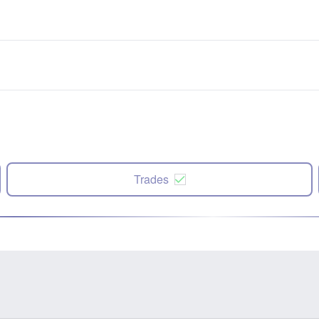
Trades