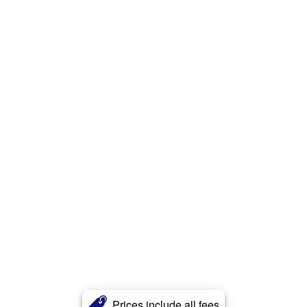
Prices include all fees