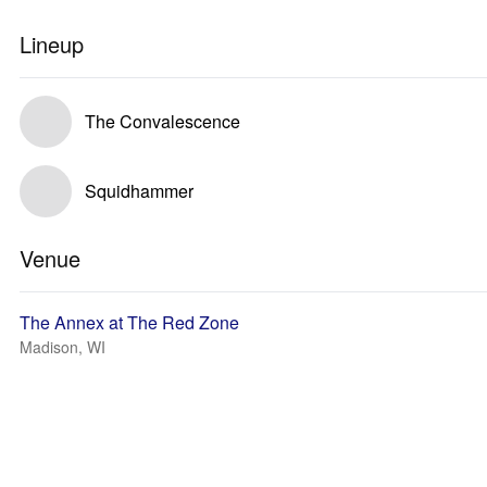
Lineup
The Convalescence
Squidhammer
Venue
The Annex at The Red Zone
Madison, WI