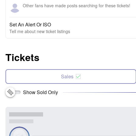
Other fans have made posts searching for these tickets!
Set An Alert Or ISO
Tell me about new ticket listings
Tickets
Sales
Show Sold Only