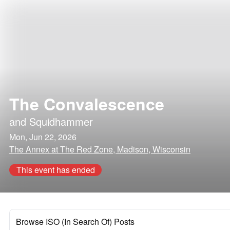
The Convalescence
and
Squidhammer
Mon, Jun 22, 2026
The Annex at The Red Zone, Madison, Wisconsin
This event has ended
Browse ISO (In Search Of) Posts