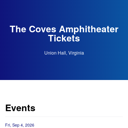
The Coves Amphitheater
Tickets
Union Hall, Virginia
Events
Fri, Sep 4, 2026