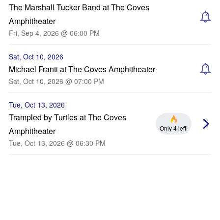
The Marshall Tucker Band at The Coves
Amphitheater
Fri, Sep 4, 2026 @ 06:00 PM
Sat, Oct 10, 2026
Michael Franti at The Coves Amphitheater
Sat, Oct 10, 2026 @ 07:00 PM
Tue, Oct 13, 2026
Trampled by Turtles at The Coves
Only 4 left!
Amphitheater
Tue, Oct 13, 2026 @ 06:30 PM