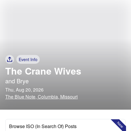
Event Info
The Crane Wives
and
Brye
Thu, Aug 20, 2026
The Blue Note, Columbia, Missouri
New
Browse ISO (In Search Of) Posts