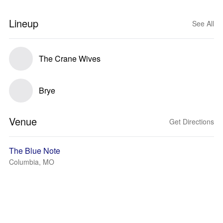
Lineup
See All
The Crane Wives
Brye
Venue
Get Directions
The Blue Note
Columbia, MO