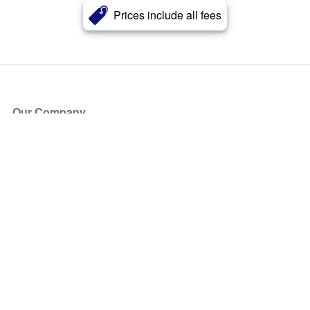
Prices include all fees
Our Company
About Us
Blog
Press
Partners
Become a Partner
Store
Have Questions?
How it Works