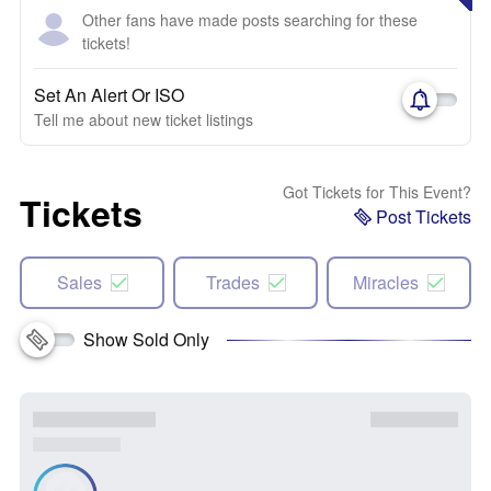
Other fans have made posts searching for these
tickets!
Set An Alert Or ISO
Tell me about new ticket listings
Got Tickets for This Event?
Tickets
Post Tickets
Sales
Trades
Miracles
Show Sold Only