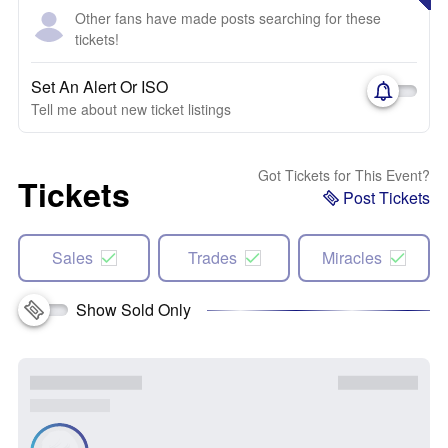
Other fans have made posts searching for these
tickets!
Set An Alert Or ISO
Tell me about new ticket listings
Got Tickets for This Event?
Tickets
Post Tickets
Sales
Trades
Miracles
Show Sold Only