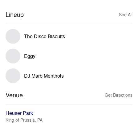
Lineup
See All
The Disco Biscuits
Eggy
DJ Marb Menthols
Venue
Get Directions
Heuser Park
King of Prussia, PA