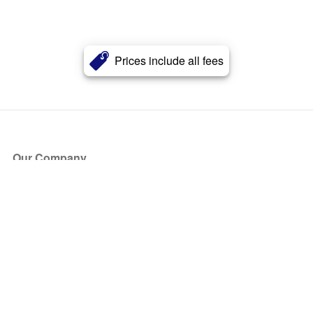
Prices include all fees
Our Company
About Us
Blog
Press
Partners
Become a Partner
Store