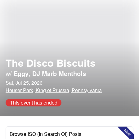
The Disco Biscuits
w/
Eggy
,
DJ Marb Menthols
Sat, Jul 25, 2026
Heuser Park, King of Prussia, Pennsylvania
This event has ended
New
Browse ISO (In Search Of) Posts