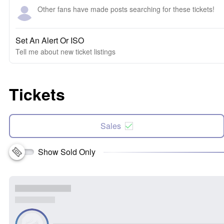
Other fans have made posts searching for these tickets!
Set An Alert Or ISO
Tell me about new ticket listings
Tickets
Sales
Show Sold Only