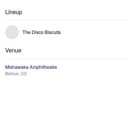
Lineup
The Disco Biscuits
Venue
Mishawaka Amphitheatre
Bellvue, CO