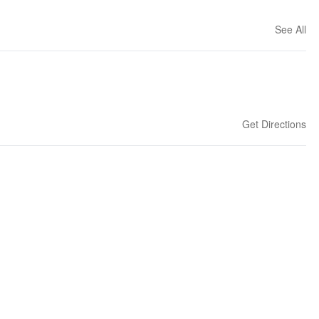
See All
Get Directions