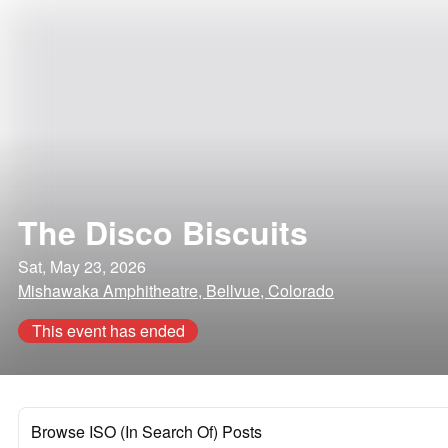
The Disco Biscuits
Sat, May 23, 2026
Mishawaka Amphitheatre, Bellvue, Colorado
This event has ended
Browse ISO (In Search Of) Posts