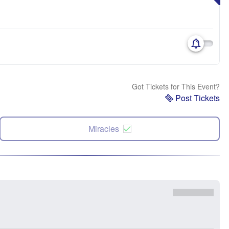
Got Tickets for This Event?
Post Tickets
Miracles