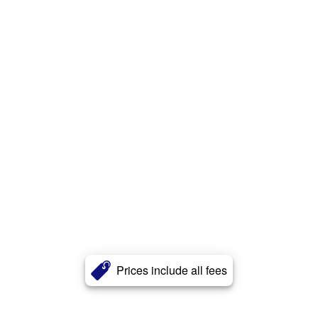
Prices include all fees