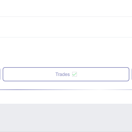
Trades