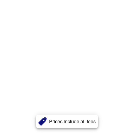
Prices include all fees