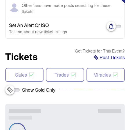
Other fans have made posts searching for these
tickets!
Set An Alert Or ISO
Tell me about new ticket listings
Got Tickets for This Event?
Tickets
Post Tickets
Sales
Trades
Miracles
Show Sold Only