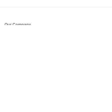
Our Company
About Us
Blog
Press
Partners
Become a Partner
Store
Have Questions?
How it Works
Face Value Policy
Verified Resale