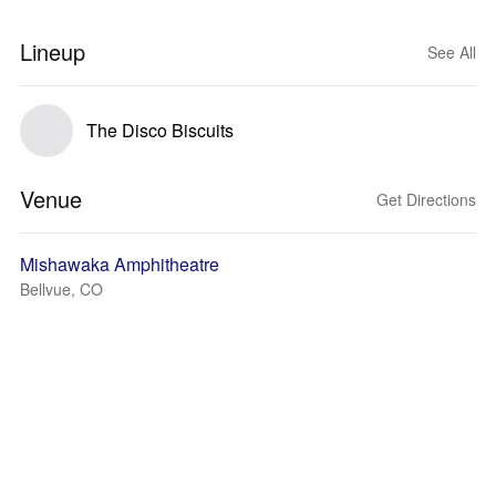
Lineup
See All
The Disco Biscuits
Venue
Get Directions
Mishawaka Amphitheatre
Bellvue, CO