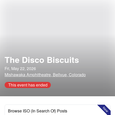
The Disco Biscuits
Fri, May 22, 2026
Mishawaka Amphitheatre, Bellvue, Colorado
This event has ended
New
Browse ISO (In Search Of) Posts