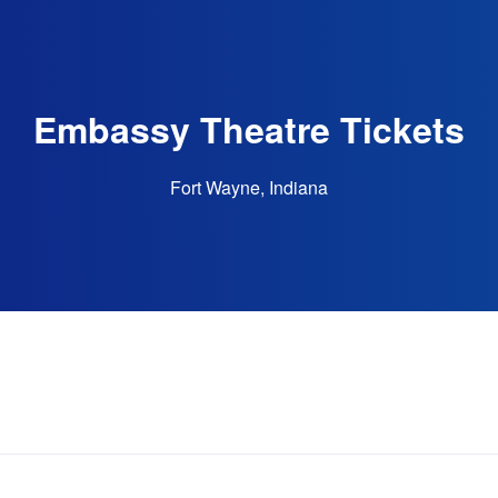
Embassy Theatre Tickets
Fort Wayne, Indiana