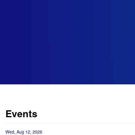
Events
Wed, Aug 12, 2026