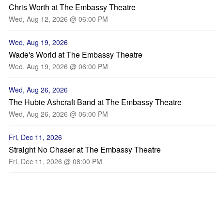
Chris Worth at The Embassy Theatre
Wed, Aug 12, 2026 @ 06:00 PM
Wed, Aug 19, 2026
Wade's World at The Embassy Theatre
Wed, Aug 19, 2026 @ 06:00 PM
Wed, Aug 26, 2026
The Hubie Ashcraft Band at The Embassy Theatre
Wed, Aug 26, 2026 @ 06:00 PM
Fri, Dec 11, 2026
Straight No Chaser at The Embassy Theatre
Fri, Dec 11, 2026 @ 08:00 PM