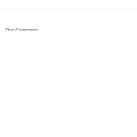
Our Company
About Us
Blog
Press
Partners
Become a Partner
Store
Have Questions?
How it Works
Face Value Policy
Verified Resale