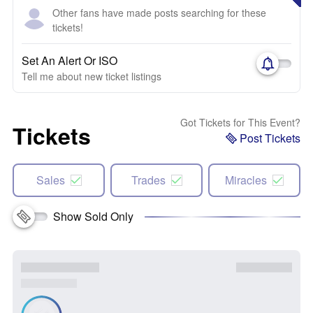
Other fans have made posts searching for these
tickets!
Set An Alert Or ISO
Tell me about new ticket listings
Got Tickets for This Event?
Tickets
Post Tickets
Sales
Trades
Miracles
Show Sold Only