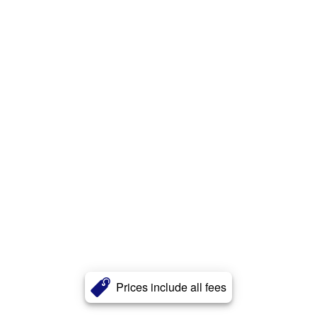
Prices include all fees