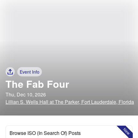
Event Info
The Fab Four
Thu, Dec 10, 2026
Lillian S. Wells Hall at The Parker, Fort Lauderdale, Florida
New
Browse ISO (In Search Of) Posts