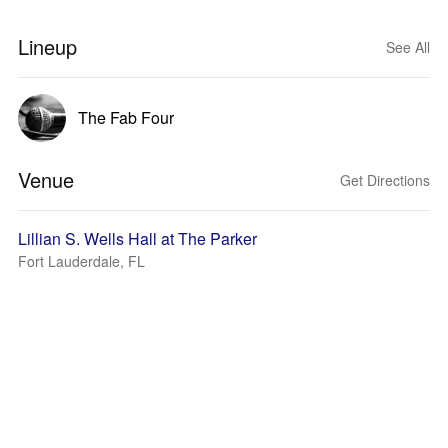
Lineup
See All
The Fab Four
Venue
Get Directions
Lillian S. Wells Hall at The Parker
Fort Lauderdale, FL