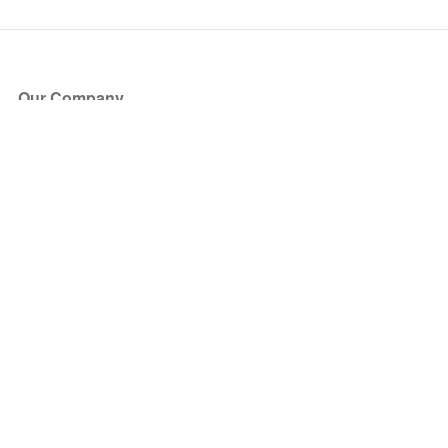
Our Company
About Us
Blog
Press
Partners
Become a Partner
Store
Have Questions?
How it Works
Face Value Policy
Verified Resale