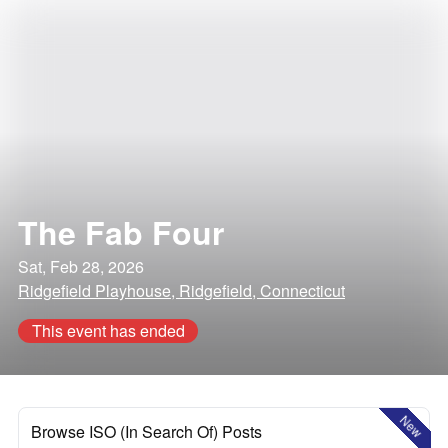
The Fab Four
Sat, Feb 28, 2026
Ridgefield Playhouse, Ridgefield, Connecticut
This event has ended
New
Browse ISO (In Search Of) Posts