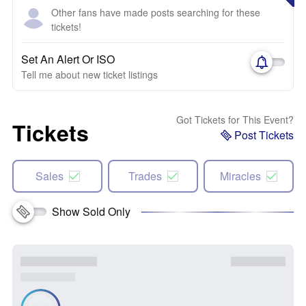
Other fans have made posts searching for these
tickets!
Set An Alert Or ISO
Tell me about new ticket listings
Got Tickets for This Event?
Tickets
Post Tickets
Sales
Trades
Miracles
Show Sold Only