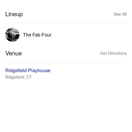
Lineup
See All
The Fab Four
Venue
Get Directions
Ridgefield Playhouse
Ridgefield, CT