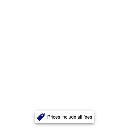
Prices include all fees