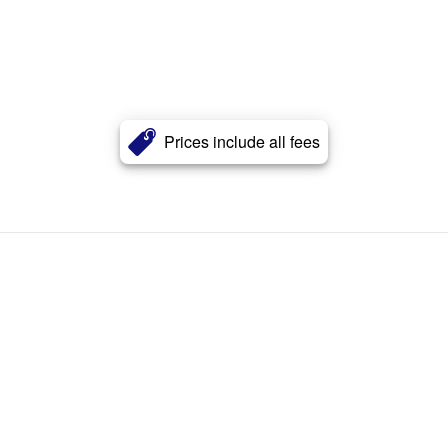
Prices include all fees