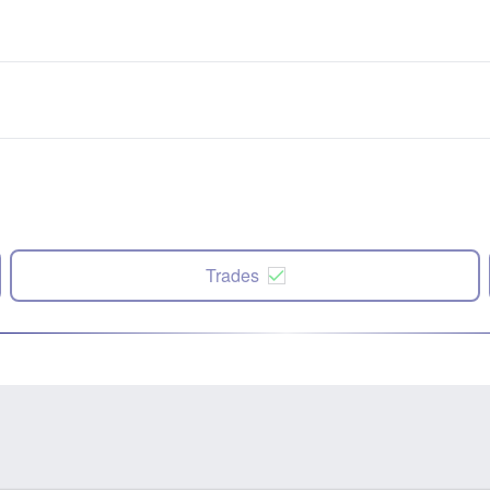
Trades