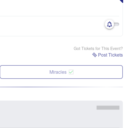
Got Tickets for This Event?
Post Tickets
Miracles