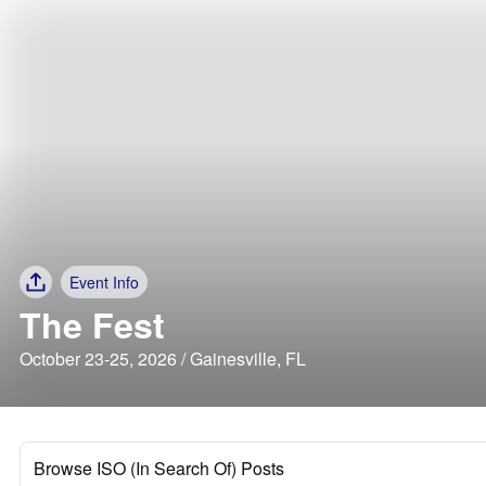
Event Info
The Fest
October 23-25, 2026 / Gainesville, FL
Browse ISO (In Search Of) Posts