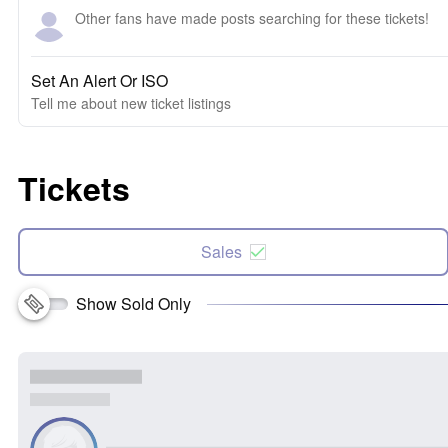
Other fans have made posts searching for these tickets!
Set An Alert Or ISO
Tell me about new ticket listings
Tickets
Sales
Show Sold Only