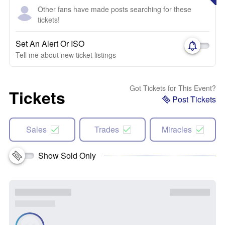
Other fans have made posts searching for these
tickets!
Set An Alert Or ISO
Tell me about new ticket listings
Got Tickets for This Event?
Tickets
Post Tickets
Sales
Trades
Miracles
Show Sold Only