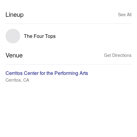
Lineup
See All
The Four Tops
Venue
Get Directions
Cerritos Center for the Performing Arts
Cerritos, CA