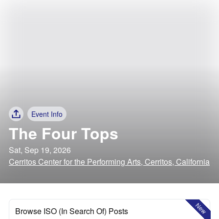
Event Info
The Four Tops
Sat, Sep 19, 2026
Cerritos Center for the Performing Arts, Cerritos, California
New
Browse ISO (In Search Of) Posts