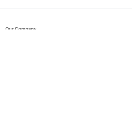
Our Company
About Us
Blog
Press
Partners
Become a Partner
Store
Have Questions?
How it Works
Face Value Policy
Verified Resale