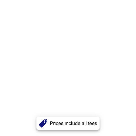
Prices include all fees