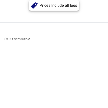
Prices include all fees
Our Company
About Us
Blog
Press
Partners
Become a Partner
Store
Have Questions?
How it Works