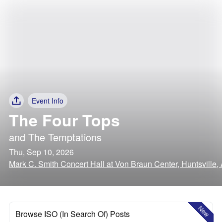
Event Info
The Four Tops
and
The Temptations
Thu, Sep 10, 2026
Mark C. Smith Concert Hall at Von Braun Center, Huntsville
New
Browse ISO (In Search Of) Posts