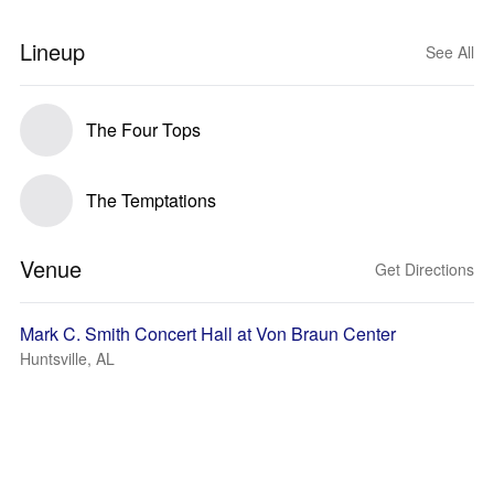
Lineup
See All
The Four Tops
The Temptations
Venue
Get Directions
Mark C. Smith Concert Hall at Von Braun Center
Huntsville, AL