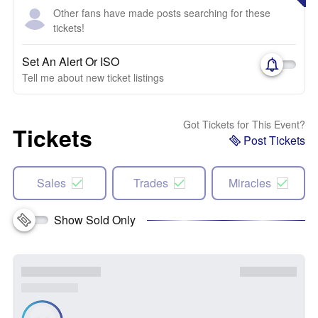
Other fans have made posts searching for these
tickets!
Set An Alert Or ISO
Tell me about new ticket listings
Got Tickets for This Event?
Tickets
Post Tickets
Sales
Trades
Miracles
Show Sold Only