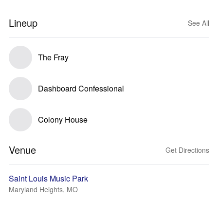
Lineup
See All
The Fray
Dashboard Confessional
Colony House
Venue
Get Directions
Saint Louis Music Park
Maryland Heights, MO