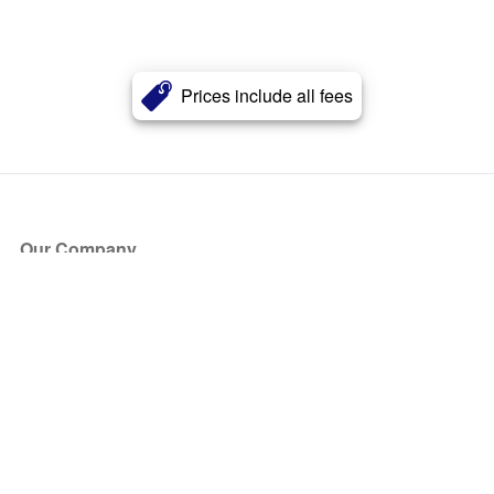
Prices include all fees
Our Company
About Us
Blog
Press
Partners
Become a Partner
Store