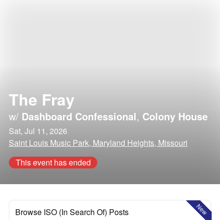
The Fray
w/
Dashboard Confessional
,
Colony House
Sat, Jul 11, 2026
Saint Louis Music Park, Maryland Heights, Missouri
This event has ended
New
Browse ISO (In Search Of) Posts