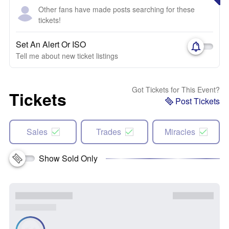
Other fans have made posts searching for these
tickets!
Set An Alert Or ISO
Tell me about new ticket listings
Got Tickets for This Event?
Tickets
Post Tickets
Sales
Trades
Miracles
Show Sold Only