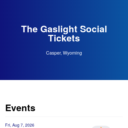
The Gaslight Social
Tickets
Casper, Wyoming
Events
Fri, Aug 7, 2026