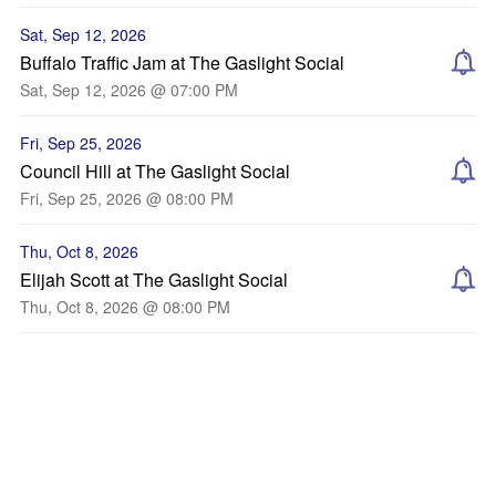
Sat, Sep 12, 2026
Buffalo Traffic Jam at The Gaslight Social
Sat, Sep 12, 2026 @ 07:00 PM
Fri, Sep 25, 2026
Council Hill at The Gaslight Social
Fri, Sep 25, 2026 @ 08:00 PM
Thu, Oct 8, 2026
Elijah Scott at The Gaslight Social
Thu, Oct 8, 2026 @ 08:00 PM