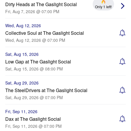
Dirty Heads at The Gaslight Social
Only 1 left!
Fri, Aug 7, 2026 @ 07:00 PM
Wed, Aug 12, 2026
Collective Soul at The Gaslight Social
Wed, Aug 12, 2026 @ 07:00 PM
Sat, Aug 15, 2026
Low Gap at The Gaslight Social
Sat, Aug 15, 2026 @ 08:00 PM
Sat, Aug 29, 2026
The SteelDrivers at The Gaslight Social
Sat, Aug 29, 2026 @ 07:00 PM
Fri, Sep 11, 2026
Dax at The Gaslight Social
Fri, Sep 11, 2026 @ 07:00 PM