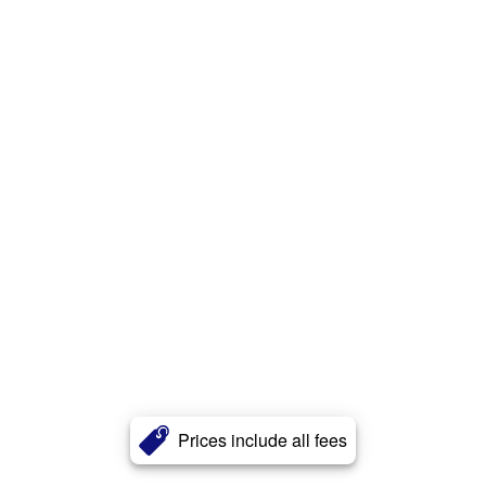
Prices include all fees