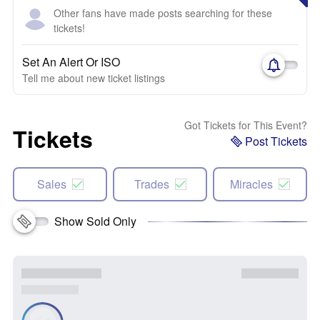
Other fans have made posts searching for these
tickets!
Set An Alert Or ISO
Tell me about new ticket listings
Got Tickets for This Event?
Tickets
Post Tickets
Sales
Trades
Miracles
Show Sold Only