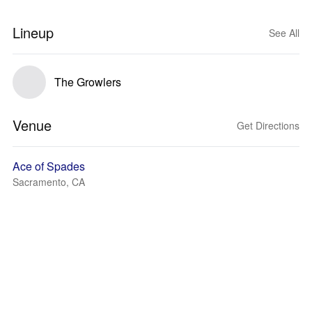
Lineup
See All
The Growlers
Venue
Get Directions
Ace of Spades
Sacramento, CA