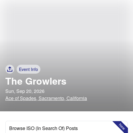
Event Info
The Growlers
Sun, Sep 20, 2026
Ace of Spades, Sacramento, California
New
Browse ISO (In Search Of) Posts