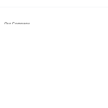
Our Company
About Us
Blog
Press
Partners
Become a Partner
Store
Have Questions?
How it Works
Face Value Policy
Verified Resale