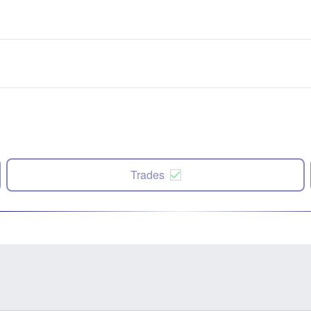
Trades