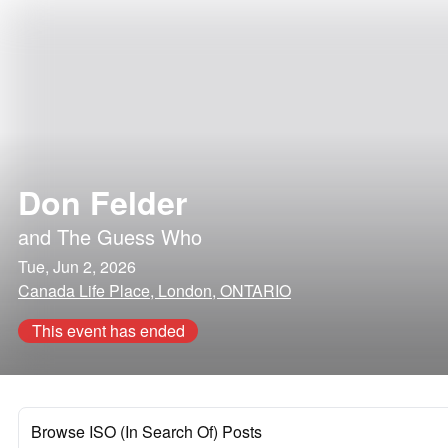
Don Felder
and
The Guess Who
Tue, Jun 2, 2026
Canada Life Place, London, ONTARIO
This event has ended
Browse ISO (In Search Of) Posts