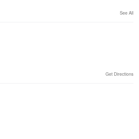
See All
Get Directions