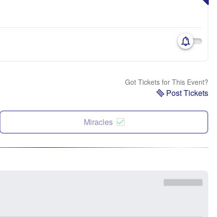
Got Tickets for This Event?
Post Tickets
Miracles