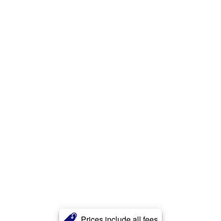
Prices include all fees