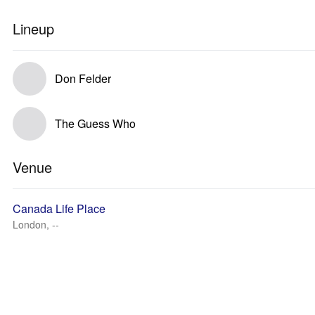
Lineup
Don Felder
The Guess Who
Venue
Canada Life Place
London, --