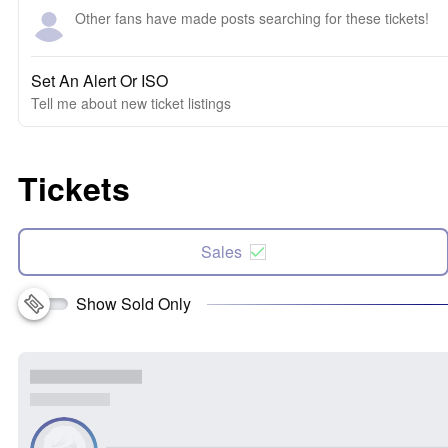
Other fans have made posts searching for these tickets!
Set An Alert Or ISO
Tell me about new ticket listings
Tickets
Sales
Show Sold Only