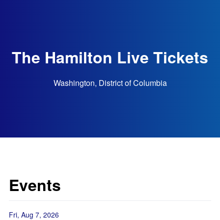
The Hamilton Live Tickets
Washington, District of Columbia
Events
Fri, Aug 7, 2026