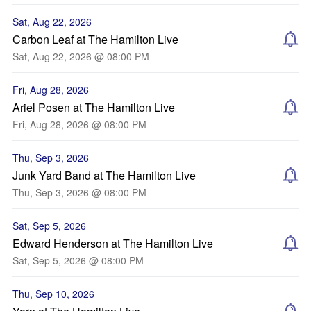
Sat, Aug 22, 2026
Carbon Leaf at The Hamilton Live
Sat, Aug 22, 2026 @ 08:00 PM
Fri, Aug 28, 2026
Ariel Posen at The Hamilton Live
Fri, Aug 28, 2026 @ 08:00 PM
Thu, Sep 3, 2026
Junk Yard Band at The Hamilton Live
Thu, Sep 3, 2026 @ 08:00 PM
Sat, Sep 5, 2026
Edward Henderson at The Hamilton Live
Sat, Sep 5, 2026 @ 08:00 PM
Thu, Sep 10, 2026