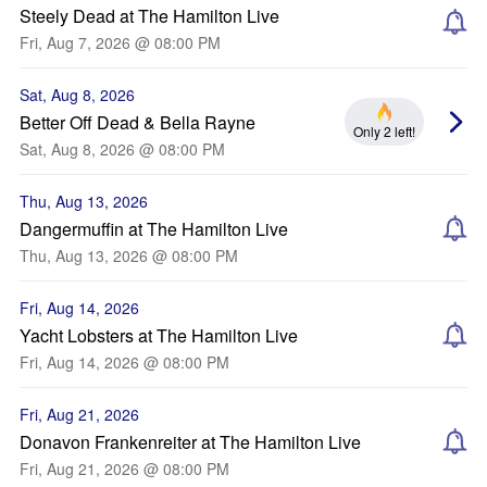
Steely Dead at The Hamilton Live
Fri, Aug 7, 2026 @ 08:00 PM
Sat, Aug 8, 2026
Better Off Dead & Bella Rayne
Only 2 left!
Sat, Aug 8, 2026 @ 08:00 PM
Thu, Aug 13, 2026
Dangermuffin at The Hamilton Live
Thu, Aug 13, 2026 @ 08:00 PM
Fri, Aug 14, 2026
Yacht Lobsters at The Hamilton Live
Fri, Aug 14, 2026 @ 08:00 PM
Fri, Aug 21, 2026
Donavon Frankenreiter at The Hamilton Live
Fri, Aug 21, 2026 @ 08:00 PM