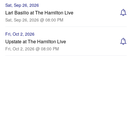
Sat, Sep 26, 2026
Lari Basilio at The Hamilton Live
Sat, Sep 26, 2026 @ 08:00 PM
Fri, Oct 2, 2026
Upstate at The Hamilton Live
Fri, Oct 2, 2026 @ 08:00 PM