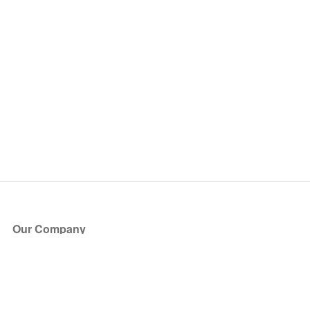
Our Company
About Us
Blog
Press