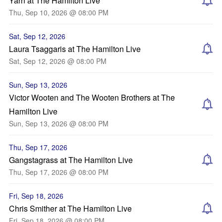
Yarn at The Hamilton Live
Thu, Sep 10, 2026 @ 08:00 PM
Sat, Sep 12, 2026
Laura Tsaggaris at The Hamilton Live
Sat, Sep 12, 2026 @ 08:00 PM
Sun, Sep 13, 2026
Victor Wooten and The Wooten Brothers at The
Hamilton Live
Sun, Sep 13, 2026 @ 08:00 PM
Thu, Sep 17, 2026
Gangstagrass at The Hamilton Live
Thu, Sep 17, 2026 @ 08:00 PM
Fri, Sep 18, 2026
Chris Smither at The Hamilton Live
Fri, Sep 18, 2026 @ 08:00 PM