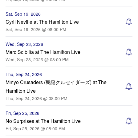
Sat, Sep 19, 2026
Cyril Neville at The Hamilton Live
Sat, Sep 19, 2026 @ 08:00 PM
Wed, Sep 23, 2026
Marc Scibilia at The Hamilton Live
Wed, Sep 23, 2026 @ 08:00 PM
Thu, Sep 24, 2026
Minyo Crusaders (民謡クルセイダーズ) at The
Hamilton Live
Thu, Sep 24, 2026 @ 08:00 PM
Fri, Sep 25, 2026
No Surprises at The Hamilton Live
Fri, Sep 25, 2026 @ 08:00 PM