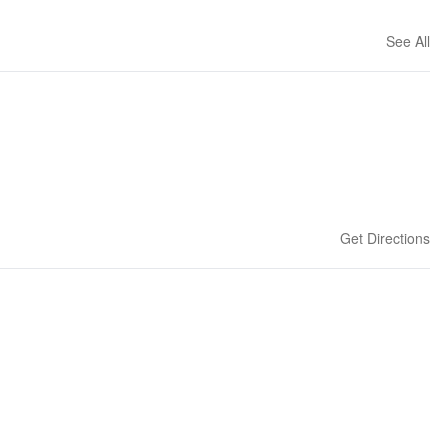
See All
Get Directions