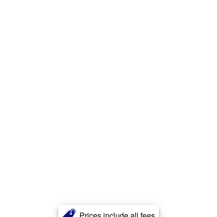
Prices include all fees