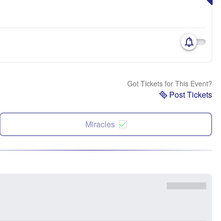
Got Tickets for This Event?
Post Tickets
Miracles