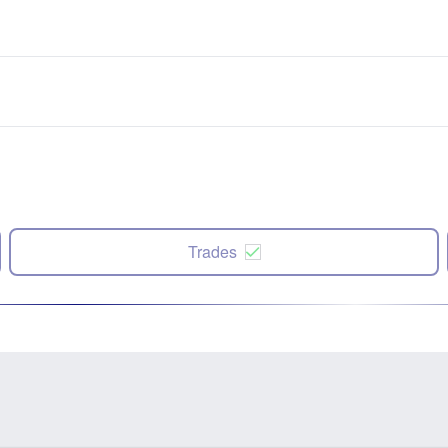
Trades