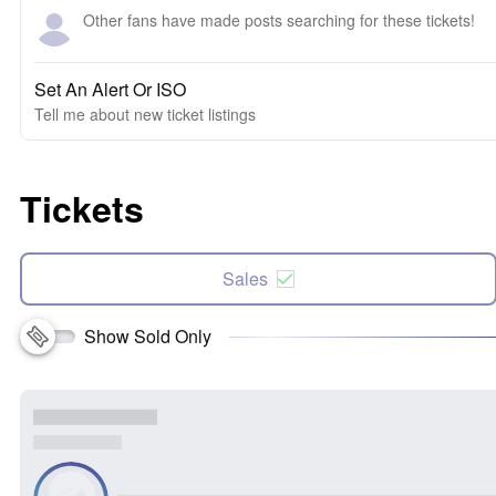
Other fans have made posts searching for these tickets!
Set An Alert Or ISO
Tell me about new ticket listings
Tickets
Sales
Show Sold Only