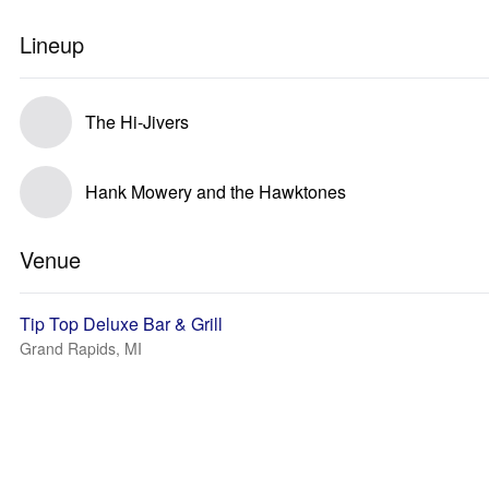
Lineup
The Hi-Jivers
Hank Mowery and the Hawktones
Venue
Tip Top Deluxe Bar & Grill
Grand Rapids, MI