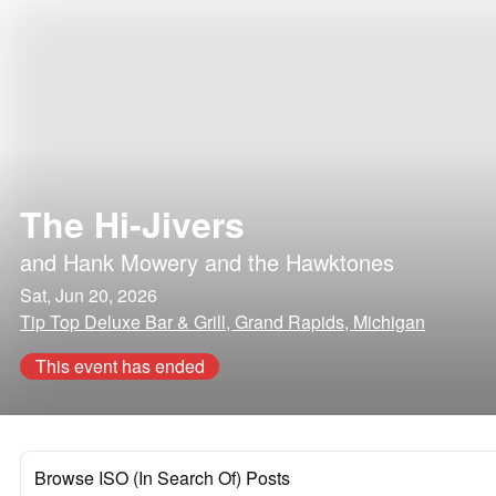
The Hi-Jivers
and
Hank Mowery and the Hawktones
Sat, Jun 20, 2026
Tip Top Deluxe Bar & Grill, Grand Rapids, Michigan
This event has ended
Browse ISO (In Search Of) Posts