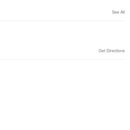
See All
Get Directions