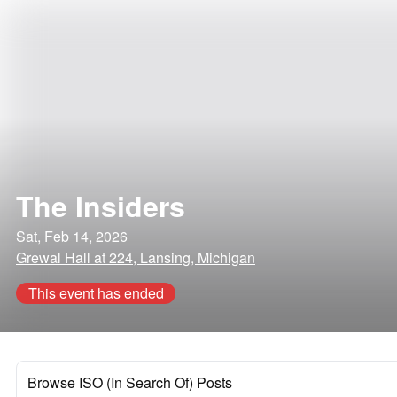
The Insiders
Sat, Feb 14, 2026
Grewal Hall at 224, Lansing, Michigan
This event has ended
Browse ISO (In Search Of) Posts