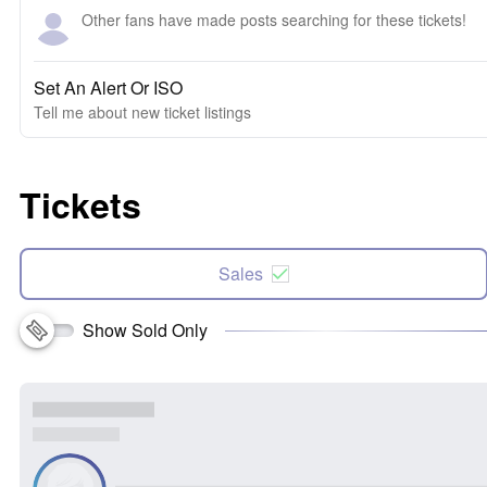
Other fans have made posts searching for these tickets!
Set An Alert Or ISO
Tell me about new ticket listings
Tickets
Sales
Show Sold Only