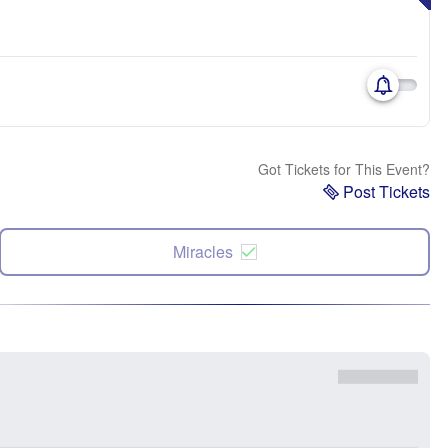
Got Tickets for This Event?
Post Tickets
Miracles