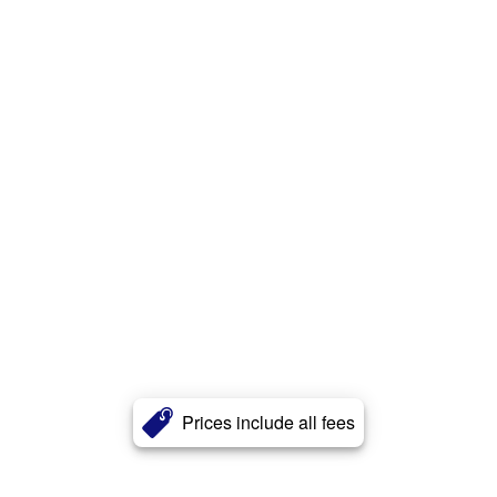
Prices include all fees