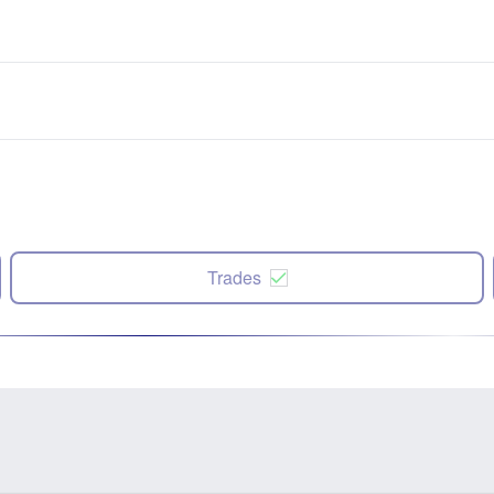
Trades