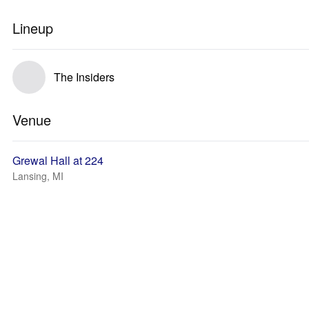
Lineup
The Insiders
Venue
Grewal Hall at 224
Lansing, MI