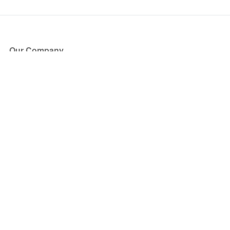
Our Company
About Us
Blog
Press
Partners
Become a Partner
Store
Have Questions?
How it Works
Face Value Policy
Verified Resale