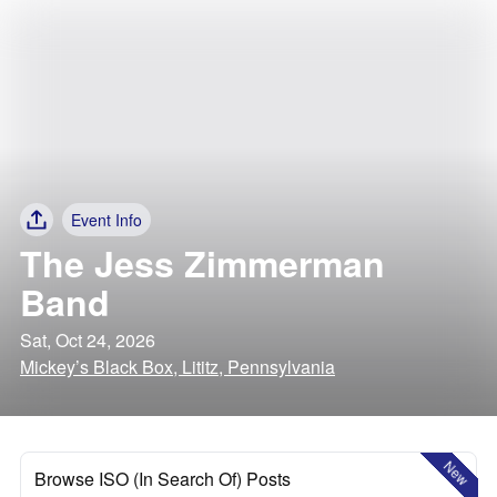
Event Info
The Jess Zimmerman
Band
Sat, Oct 24, 2026
Mickey’s Black Box, Lititz, Pennsylvania
New
Browse ISO (In Search Of) Posts