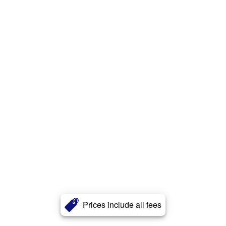
Prices include all fees