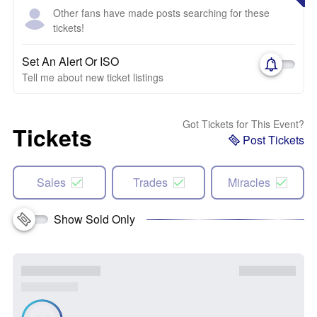
Other fans have made posts searching for these
tickets!
Set An Alert Or ISO
Tell me about new ticket listings
Got Tickets for This Event?
Tickets
Post Tickets
Sales
Trades
Miracles
Show Sold Only