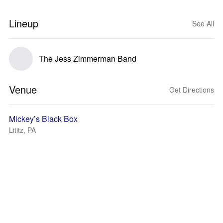
Lineup
See All
The Jess Zimmerman Band
Venue
Get Directions
Mickey’s Black Box
Lititz, PA