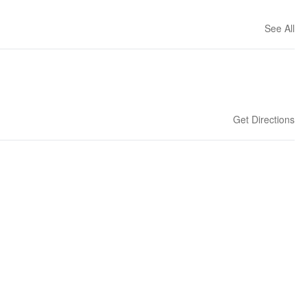
See All
Get Directions