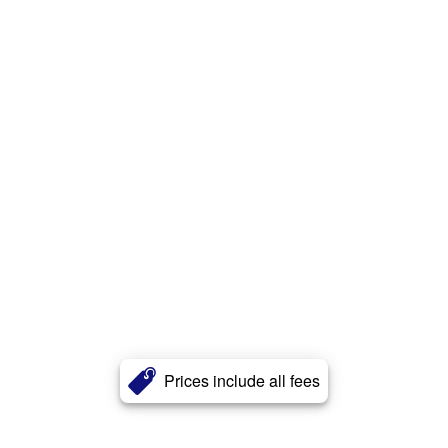
Prices include all fees