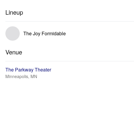
Lineup
The Joy Formidable
Venue
The Parkway Theater
Minneapolis, MN