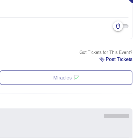
Got Tickets for This Event?
Post Tickets
Miracles