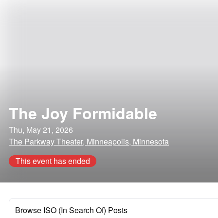
The Joy Formidable
Thu, May 21, 2026
The Parkway Theater, Minneapolis, Minnesota
This event has ended
Browse ISO (In Search Of) Posts