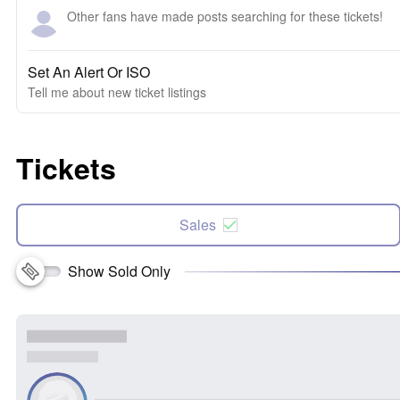
Other fans have made posts searching for these tickets!
Set An Alert Or ISO
Tell me about new ticket listings
Tickets
Sales
Show Sold Only