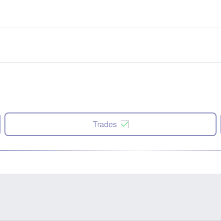
Trades