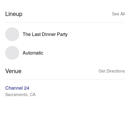
Lineup
See All
The Last Dinner Party
Automatic
Venue
Get Directions
Channel 24
Sacramento, CA