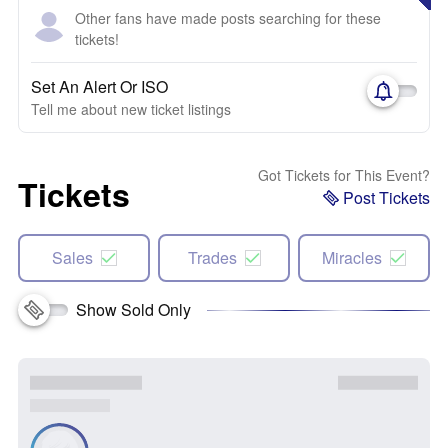
Other fans have made posts searching for these
tickets!
Set An Alert Or ISO
Tell me about new ticket listings
Got Tickets for This Event?
Tickets
Post Tickets
Sales
Trades
Miracles
Show Sold Only