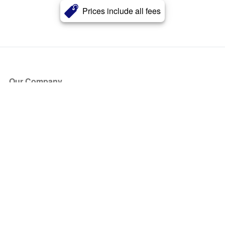
Prices include all fees
Our Company
About Us
Blog
Press
Partners
Become a Partner
Store
Have Questions?
How it Works