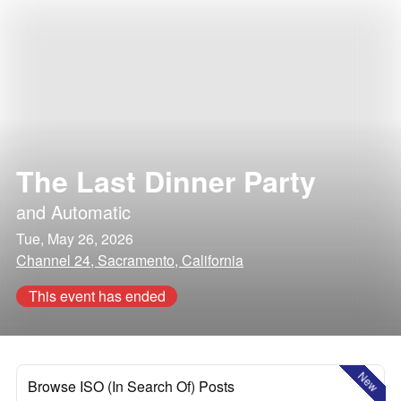
The Last Dinner Party
and
Automatic
Tue, May 26, 2026
Channel 24, Sacramento, California
This event has ended
New
Browse ISO (In Search Of) Posts