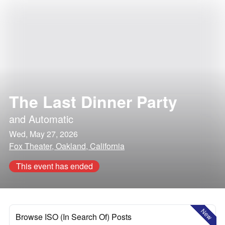
The Last Dinner Party
and
Automatic
Wed, May 27, 2026
Fox Theater, Oakland, California
This event has ended
New
Browse ISO (In Search Of) Posts