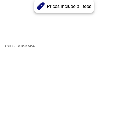
Prices include all fees
Our Company
About Us
Blog
Press
Partners
Become a Partner
Store
Have Questions?
How it Works