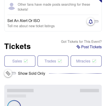
Other fans have made posts searching for these
tickets!
Set An Alert Or ISO
Tell me about new ticket listings
Got Tickets for This Event?
Tickets
Post Tickets
Sales
Trades
Miracles
Show Sold Only