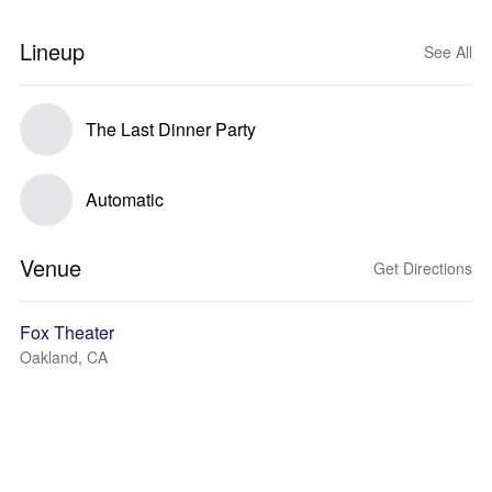
Lineup
See All
The Last Dinner Party
Automatic
Venue
Get Directions
Fox Theater
Oakland, CA