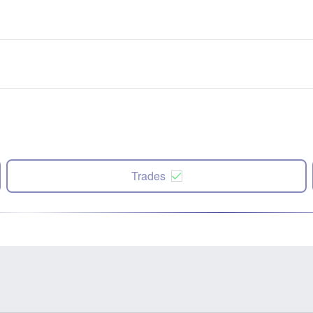
Trades