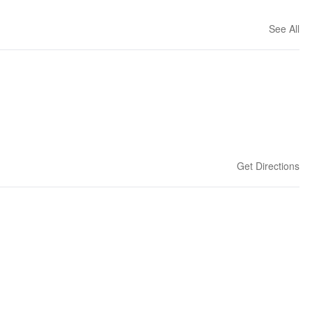
See All
Get Directions