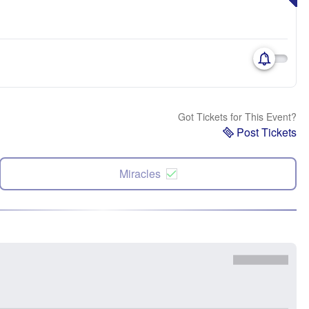
Got Tickets for This Event?
Post Tickets
Miracles