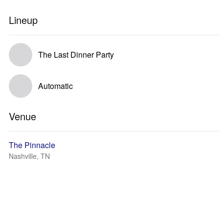
Lineup
The Last Dinner Party
Automatic
Venue
The Pinnacle
Nashville, TN