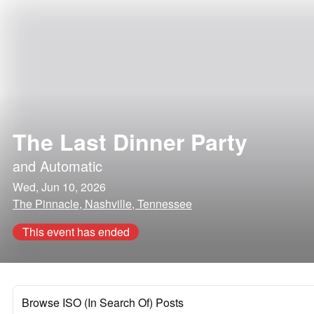
The Last Dinner Party
and
Automatic
Wed, Jun 10, 2026
The Pinnacle, Nashville, Tennessee
This event has ended
Browse ISO (In Search Of) Posts