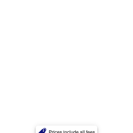
Prices include all fees