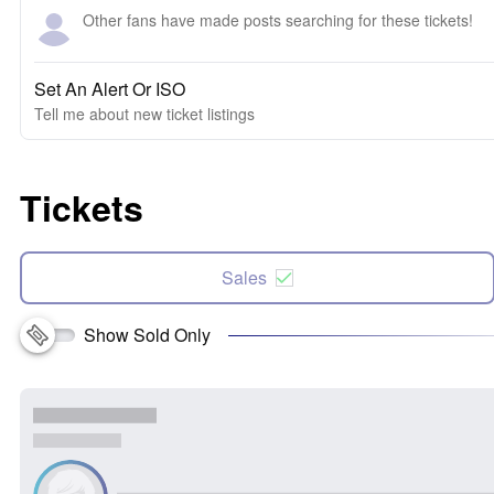
Other fans have made posts searching for these tickets!
Set An Alert Or ISO
Tell me about new ticket listings
Tickets
Sales
Show Sold Only