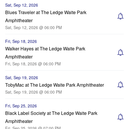
Sat, Sep 12, 2026
Blues Traveler at The Ledge Waite Park
Amphitheater
Sat, Sep 12, 2026 @ 06:00 PM
Fri, Sep 18, 2026
Walker Hayes at The Ledge Waite Park
Amphitheater
Fri, Sep 18, 2026 @ 06:00 PM
Sat, Sep 19, 2026
TobyMac at The Ledge Waite Park Amphitheater
Sat, Sep 19, 2026 @ 06:00 PM
Fri, Sep 25, 2026
Black Label Society at The Ledge Waite Park
Amphitheater
Fri, Sep 25, 2026 @ 07:00 PM