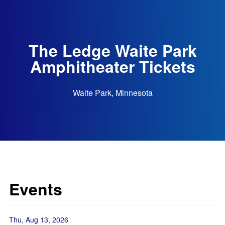
The Ledge Waite Park
Amphitheater Tickets
Waite Park, Minnesota
Events
Thu, Aug 13, 2026