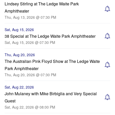
Lindsey Stirling at The Ledge Waite Park
Amphitheater
Thu, Aug 13, 2026 @ 07:30 PM
Sat, Aug 15, 2026
38 Special at The Ledge Waite Park Amphitheater
Sat, Aug 15, 2026 @ 07:30 PM
Thu, Aug 20, 2026
The Australian Pink Floyd Show at The Ledge Waite
Park Amphitheater
Thu, Aug 20, 2026 @ 07:30 PM
Sat, Aug 22, 2026
John Mulaney with Mike Birbiglia and Very Special
Guest
Sat, Aug 22, 2026 @ 08:00 PM