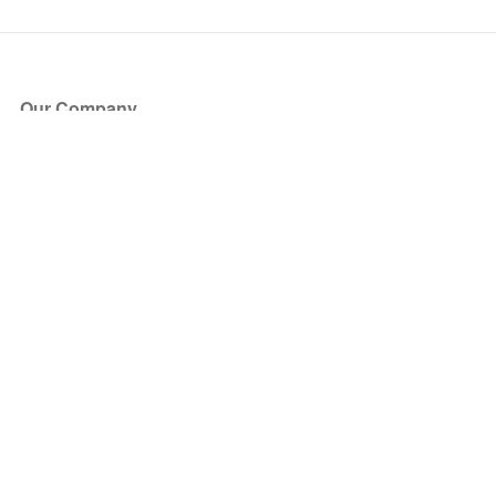
Our Company
About Us
Blog
Press
Partners
Become a Partner
Store
Have Questions?
How it Works
Face Value Policy
Verified Resale