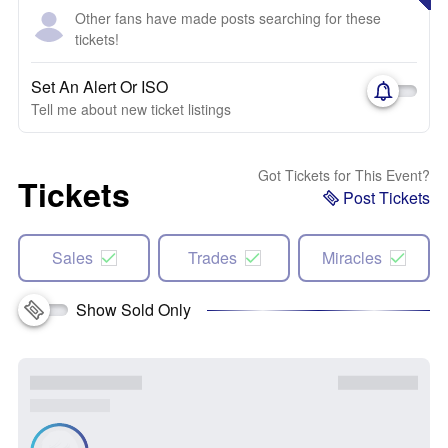
Other fans have made posts searching for these
tickets!
Set An Alert Or ISO
Tell me about new ticket listings
Got Tickets for This Event?
Tickets
Post Tickets
Sales
Trades
Miracles
Show Sold Only