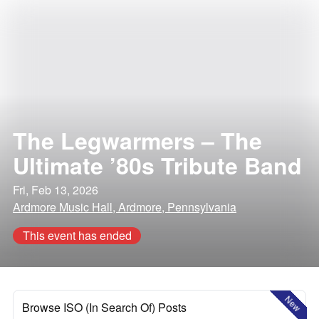
The Legwarmers – The
Ultimate ’80s Tribute Band
Fri, Feb 13, 2026
Ardmore Music Hall, Ardmore, Pennsylvania
This event has ended
New
Browse ISO (In Search Of) Posts