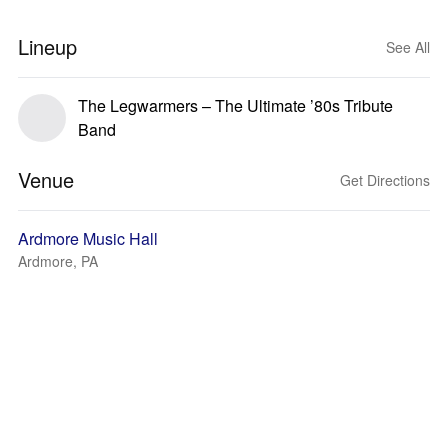
Lineup
See All
The Legwarmers – The Ultimate ’80s Tribute
Band
Venue
Get Directions
Ardmore Music Hall
Ardmore, PA