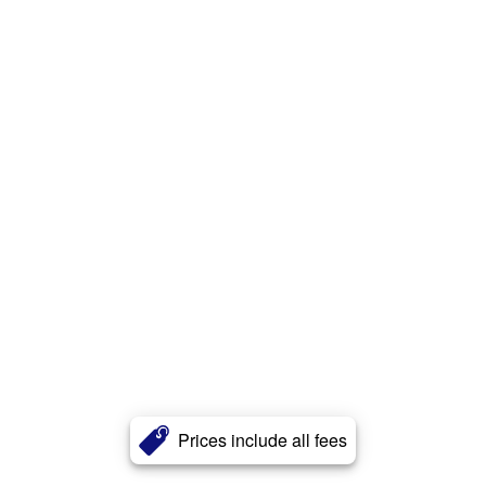
Prices include all fees