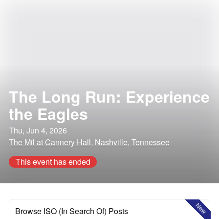
The Long Run: Experience
the Eagles
Thu, Jun 4, 2026
The Mil at Cannery Hall, Nashville, Tennessee
This event has ended
New
Browse ISO (In Search Of) Posts