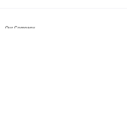
Our Company
About Us
Blog
Press
Partners
Become a Partner
Store
Have Questions?
How it Works
Face Value Policy
Verified Resale