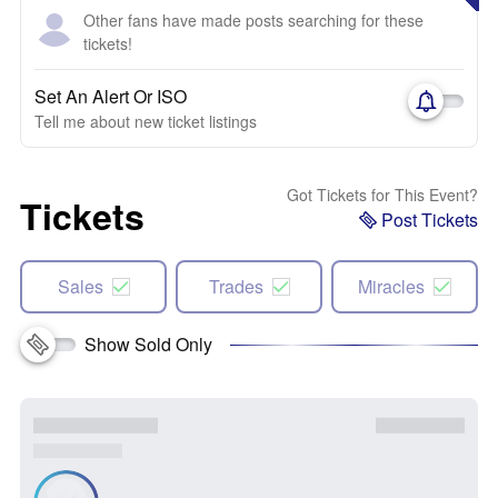
Other fans have made posts searching for these
tickets!
Set An Alert Or ISO
Tell me about new ticket listings
Got Tickets for This Event?
Tickets
Post Tickets
Sales
Trades
Miracles
Show Sold Only