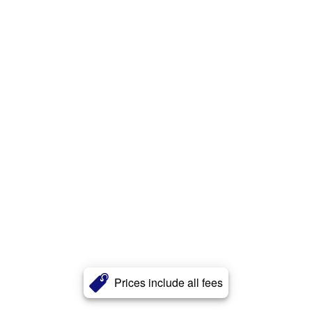
Prices include all fees