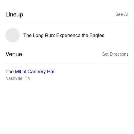
Lineup
See All
The Long Run: Experience the Eagles
Venue
Get Directions
The Mil at Cannery Hall
Nashville, TN