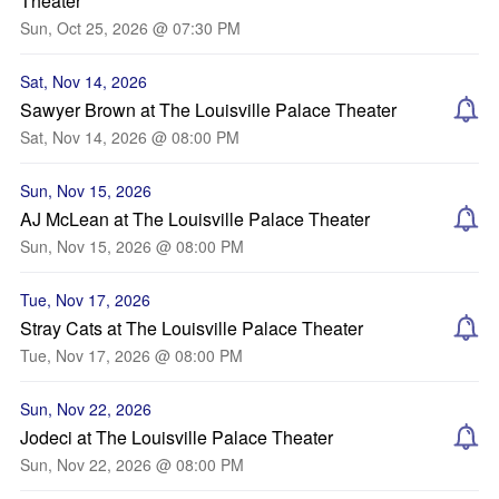
Theater
Sun, Oct 25, 2026 @ 07:30 PM
Sat, Nov 14, 2026
Sawyer Brown at The Louisville Palace Theater
Sat, Nov 14, 2026 @ 08:00 PM
Sun, Nov 15, 2026
AJ McLean at The Louisville Palace Theater
Sun, Nov 15, 2026 @ 08:00 PM
Tue, Nov 17, 2026
Stray Cats at The Louisville Palace Theater
Tue, Nov 17, 2026 @ 08:00 PM
Sun, Nov 22, 2026
Jodeci at The Louisville Palace Theater
Sun, Nov 22, 2026 @ 08:00 PM