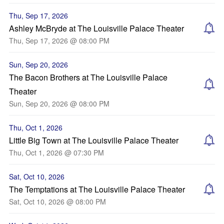
Thu, Sep 17, 2026
Ashley McBryde at The Louisville Palace Theater
Thu, Sep 17, 2026 @ 08:00 PM
Sun, Sep 20, 2026
The Bacon Brothers at The Louisville Palace
Theater
Sun, Sep 20, 2026 @ 08:00 PM
Thu, Oct 1, 2026
Little Big Town at The Louisville Palace Theater
Thu, Oct 1, 2026 @ 07:30 PM
Sat, Oct 10, 2026
The Temptations at The Louisville Palace Theater
Sat, Oct 10, 2026 @ 08:00 PM