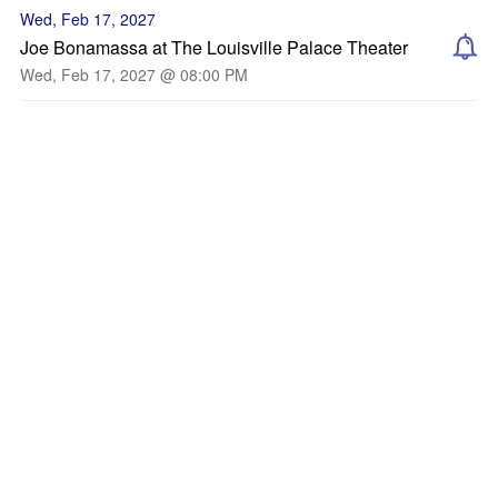
Wed, Feb 17, 2027
Joe Bonamassa at The Louisville Palace Theater
Wed, Feb 17, 2027 @ 08:00 PM