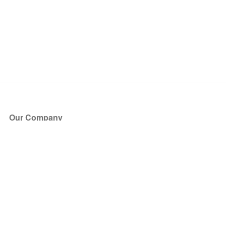
Our Company
About Us
Blog
Press
Partners
Become a Partner
Store