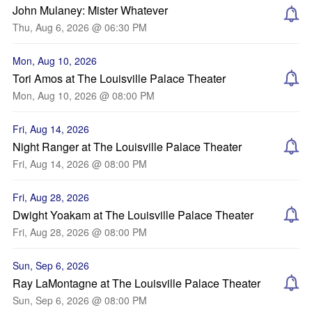
John Mulaney: Mister Whatever
Thu, Aug 6, 2026 @ 06:30 PM
Mon, Aug 10, 2026
Tori Amos at The Louisville Palace Theater
Mon, Aug 10, 2026 @ 08:00 PM
Fri, Aug 14, 2026
Night Ranger at The Louisville Palace Theater
Fri, Aug 14, 2026 @ 08:00 PM
Fri, Aug 28, 2026
Dwight Yoakam at The Louisville Palace Theater
Fri, Aug 28, 2026 @ 08:00 PM
Sun, Sep 6, 2026
Ray LaMontagne at The Louisville Palace Theater
Sun, Sep 6, 2026 @ 08:00 PM