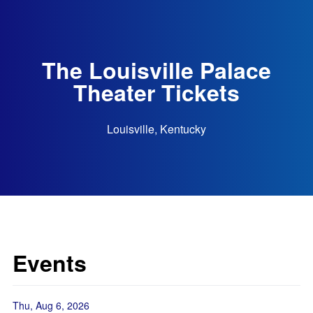
The Louisville Palace
Theater Tickets
Louisville, Kentucky
Events
Thu, Aug 6, 2026