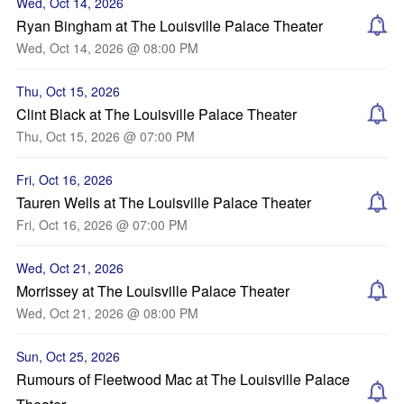
Wed, Oct 14, 2026
Ryan Bingham at The Louisville Palace Theater
Wed, Oct 14, 2026 @ 08:00 PM
Thu, Oct 15, 2026
Clint Black at The Louisville Palace Theater
Thu, Oct 15, 2026 @ 07:00 PM
Fri, Oct 16, 2026
Tauren Wells at The Louisville Palace Theater
Fri, Oct 16, 2026 @ 07:00 PM
Wed, Oct 21, 2026
Morrissey at The Louisville Palace Theater
Wed, Oct 21, 2026 @ 08:00 PM
Sun, Oct 25, 2026
Rumours of Fleetwood Mac at The Louisville Palace